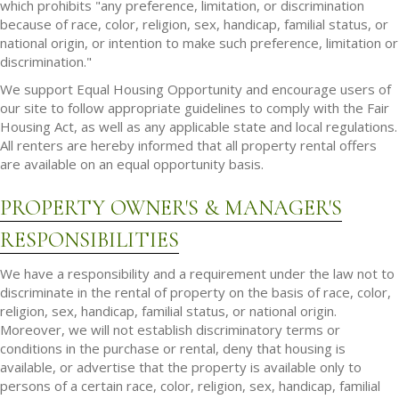
which prohibits "any preference, limitation, or discrimination
because of race, color, religion, sex, handicap, familial status, or
national origin, or intention to make such preference, limitation or
discrimination."
We support Equal Housing Opportunity and encourage users of
our site to follow appropriate guidelines to comply with the Fair
Housing Act, as well as any applicable state and local regulations.
All renters are hereby informed that all property rental offers
are available on an equal opportunity basis.
PROPERTY OWNER'S & MANAGER'S
RESPONSIBILITIES
We have a responsibility and a requirement under the law not to
discriminate in the rental of property on the basis of race, color,
religion, sex, handicap, familial status, or national origin.
Moreover, we will not establish discriminatory terms or
conditions in the purchase or rental, deny that housing is
available, or advertise that the property is available only to
persons of a certain race, color, religion, sex, handicap, familial