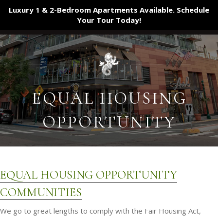
Luxury 1 & 2-Bedroom Apartments Available. Schedule
Your Tour
Today!
EQUAL HOUSING
OPPORTUNITY
EQUAL HOUSING OPPORTUNITY
COMMUNITIES
We go to great lengths to comply with the Fair Housing Act,