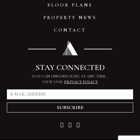
FLOOR PLANS
PROPERTY NEWS
CONTACT
STAY CONNECTED
YOU CAN UNSUBSCRIBE AT ANY TIME.
.
VIEW OUR
PRIVACY POLICY
SUBSCRIBE