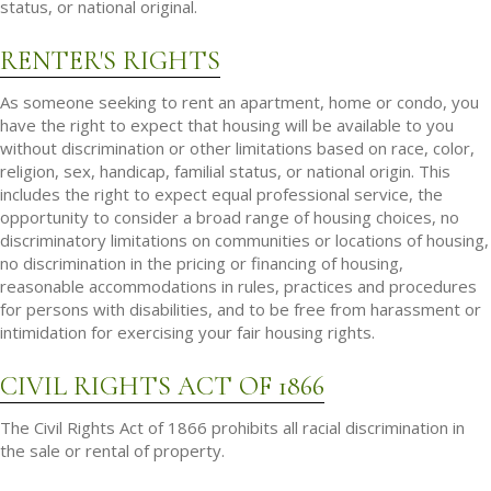
status, or national original.
RENTER'S RIGHTS
As someone seeking to rent an apartment, home or condo, you
have the right to expect that housing will be available to you
without discrimination or other limitations based on race, color,
religion, sex, handicap, familial status, or national origin. This
includes the right to expect equal professional service, the
opportunity to consider a broad range of housing choices, no
discriminatory limitations on communities or locations of housing,
no discrimination in the pricing or financing of housing,
reasonable accommodations in rules, practices and procedures
for persons with disabilities, and to be free from harassment or
intimidation for exercising your fair housing rights.
CIVIL RIGHTS ACT OF 1866
The Civil Rights Act of 1866 prohibits all racial discrimination in
the sale or rental of property.