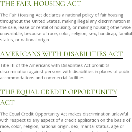
THE FAIR HOUSING ACT
The Fair Housing Act declares a national policy of fair housing
throughout the United States, making illegal any discrimination in
the sale, lease or rental of housing, or making housing otherwise
unavailable, because of race, color, religion, sex, handicap, familial
status, or national origin.
AMERICANS WITH DISABILITIES ACT
Title III of the Americans with Disabilities Act prohibits
discrimination against persons with disabilities in places of public
accommodations and commercial facilities.
THE EQUAL CREDIT OPPORTUNITY
ACT
The Equal Credit Opportunity Act makes discrimination unlawful
with respect to any aspect of a credit application on the basis of
race, color, religion, national origin, sex, marital status, age or