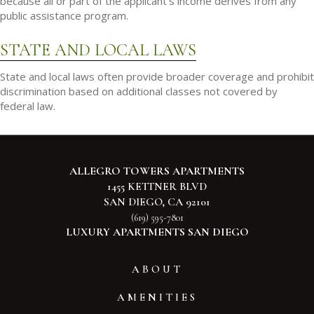
because all or part of the applicant's income derives from any
public assistance program.
STATE AND LOCAL LAWS
State and local laws often provide broader coverage and prohibit
discrimination based on additional classes not covered by
federal law.
ALLEGRO TOWERS APARTMENTS
1455 KETTNER BLVD
SAN DIEGO, CA 92101
(619) 595-7801
LUXURY APARTMENTS SAN DIEGO
ABOUT
AMENITIES