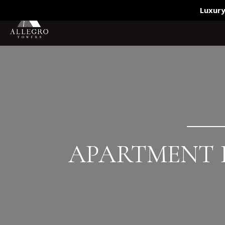
(619) 595-7801
Luxury
APARTMENT B