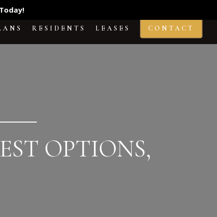
Today!
LANS
RESIDENTS
LEASES
CONTACT
EST OPTIONS,