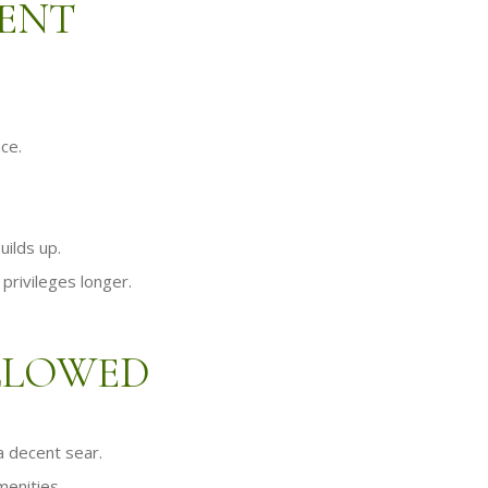
MENT
ace.
uilds up.
privileges longer.
ALLOWED
 a decent sear.
menities.