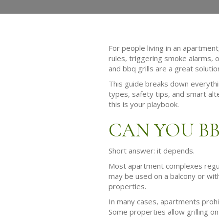
For people living in an apartment
rules, triggering smoke alarms, 
and bbq grills are a great soluti
This guide breaks down everything
types, safety tips, and smart alt
this is your playbook.
CAN YOU B
Short answer: it depends.
Most apartment complexes regulate
may be used on a balcony or withi
properties.
In many cases, apartments prohibi
Some properties allow grilling on