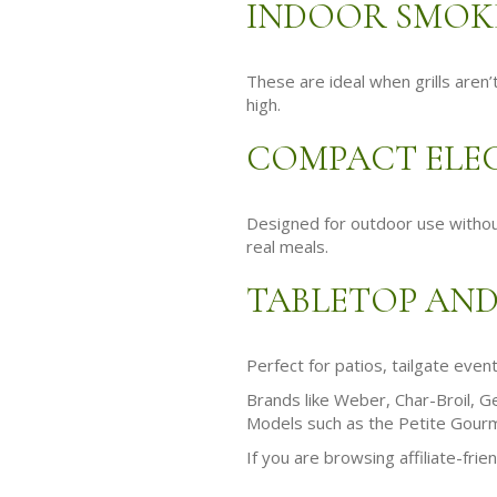
INDOOR SMOKE
These are ideal when grills aren
high.
COMPACT ELEC
Designed for outdoor use without 
real meals.
TABLETOP AND
Perfect for patios, tailgate even
Brands like Weber, Char-Broil, Ge
Models such as the Petite Gourme
If you are browsing affiliate-frie