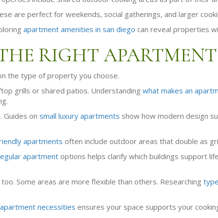
hese are perfect for weekends, social gatherings, and larger cook
ploring
apartment amenities in san diego
can reveal properties wi
THE RIGHT APARTMENT
s on the type of property you choose.
top grills or shared patios. Understanding
what makes an apartm
ng.
l. Guides on
small luxury apartments
show how modern design suppo
riendly apartments
often include outdoor areas that double as gri
regular apartment
options helps clarify which buildings support li
too. Some areas are more flexible than others. Researching
type
apartment necessities
ensures your space supports your cooking