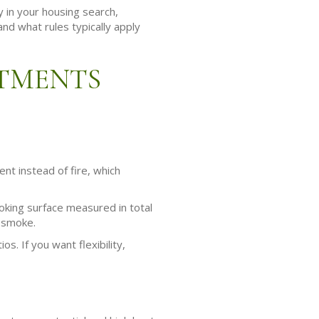
y in your housing search,
nd what rules typically apply
RTMENTS
nt instead of fire, which
ooking surface measured in total
l smoke.
s. If you want flexibility,