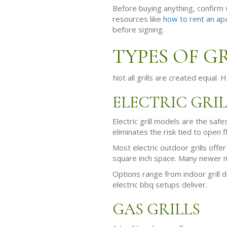
Before buying anything, confirm w
resources like
how to rent an ap
before signing.
TYPES OF G
Not all grills are created equal.
ELECTRIC GRIL
Electric grill models are the sa
eliminates the risk tied to open
Most electric outdoor grills offe
square inch space. Many newer mo
Options range from indoor grill de
electric bbq setups deliver.
GAS GRILLS