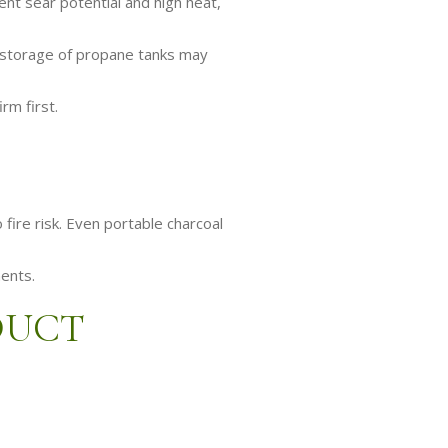
ent sear potential and high heat,
, storage of propane tanks may
rm first.
fire risk. Even portable charcoal
ments.
DUCT