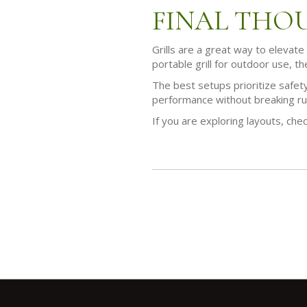
FINAL THO
Grills are a great way to elevate
portable grill for outdoor use, th
The best setups prioritize safety
performance without breaking ru
If you are exploring layouts, che