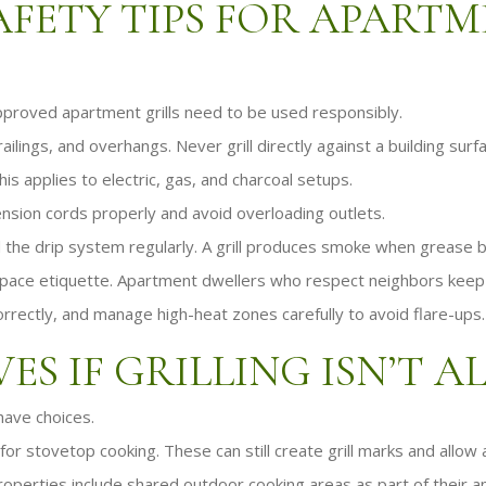
AFETY TIPS FOR APART
pproved apartment grills need to be used responsibly.
ailings, and overhangs. Never grill directly against a building surf
is applies to electric, gas, and charcoal setups.
ension cords properly and avoid overloading outlets.
and the drip system regularly. A grill produces smoke when grease b
space etiquette. Apartment dwellers who respect neighbors keep 
orrectly, and manage high-heat zones carefully to avoid flare-ups.
ES IF GRILLING ISN’T 
l have choices.
 for stovetop cooking. These can still create grill marks and allow
roperties include shared outdoor cooking areas as part of their a