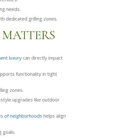
ing needs.
th dedicated grilling zones.
 MATTERS
ent luxury
can directly impact
rts functionality in tight
lling zones.
festyle upgrades like outdoor
s of neighborhoods
helps align
 goals.