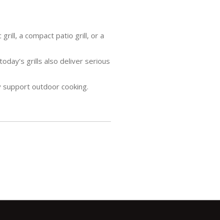
ill, a compact patio grill, or a
oday’s grills also deliver serious
y support outdoor cooking.