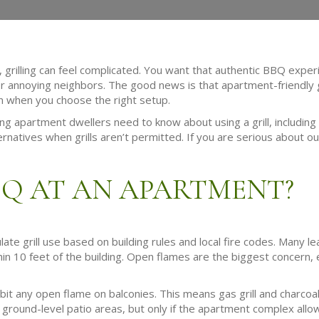
, grilling can feel complicated. You want that authentic BBQ experi
or annoying neighbors. The good news is that apartment-friendly g
on when you choose the right setup.
 apartment dwellers need to know about using a grill, including w
ernatives when grills aren’t permitted. If you are serious about o
BQ AT AN APARTMENT?
 grill use based on building rules and local fire codes. Many lea
n 10 feet of the building. Open flames are the biggest concern, e
t any open flame on balconies. This means gas grill and charcoal 
 ground-level patio areas, but only if the apartment complex allows 