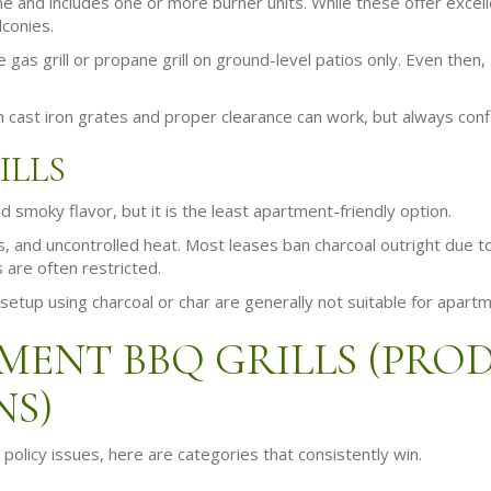
ane and includes one or more burner units. While these offer excell
lconies.
gas grill or propane grill on ground-level patios only. Even then
th cast iron grates and proper clearance can work, but always confi
ILLS
d smoky flavor, but it is the least apartment-friendly option.
 and uncontrolled heat. Most leases ban charcoal outright due to 
ns are often restricted.
setup using charcoal or char are generally not suitable for apart
MENT BBQ GRILLS (PRO
NS)
policy issues, here are categories that consistently win.