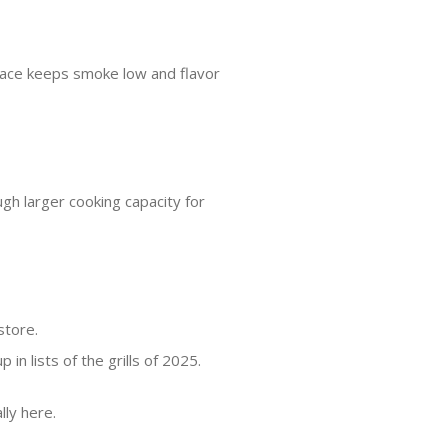
rface keeps smoke low and flavor
ugh larger cooking capacity for
store.
n lists of the grills of 2025.
lly here.