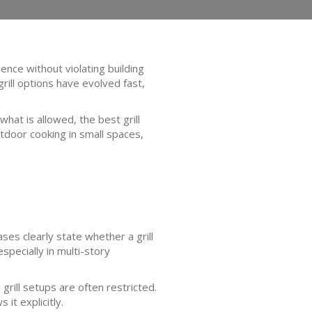
ence without violating building
rill options have evolved fast,
hat is allowed, the best grill
utdoor cooking in small spaces,
ses clearly state whether a grill
specially in multi-story
grill setups are often restricted.
it explicitly.