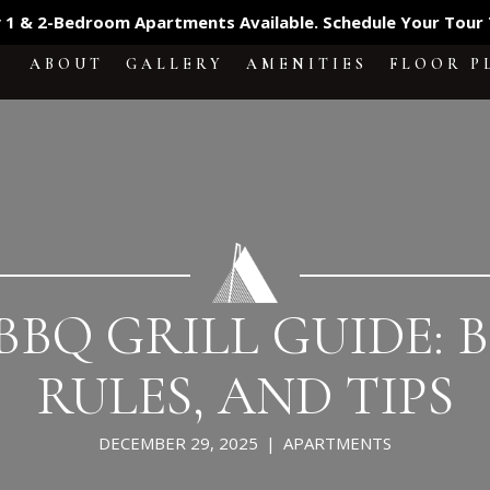
 1 & 2-Bedroom Apartments Available. Schedule Your Tour
ABOUT
GALLERY
AMENITIES
FLOOR P
BQ GRILL GUIDE: B
RULES, AND TIPS
DECEMBER 29, 2025
|
APARTMENTS