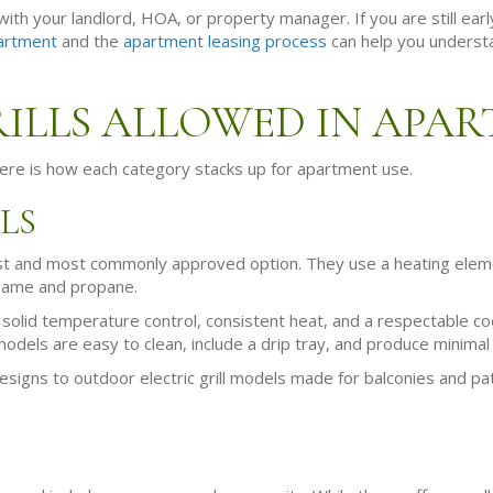
ith your landlord, HOA, or property manager. If you are still earl
artment
and the
apartment leasing process
can help you understa
RILLS ALLOWED IN APA
 Here is how each category stacks up for apartment use.
LS
fest and most commonly approved option. They use a heating eleme
 flame and propane.
r solid temperature control, consistent heat, and a respectable c
dels are easy to clean, include a drip tray, and produce minima
signs to outdoor electric grill models made for balconies and patio