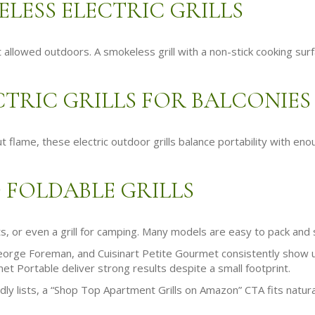
LESS ELECTRIC GRILLS
’t allowed outdoors. A smokeless grill with a non-stick cooking su
TRIC GRILLS FOR BALCONIES
flame, these electric outdoor grills balance portability with eno
 FOLDABLE GRILLS
ts, or even a grill for camping. Many models are easy to pack and 
orge Foreman, and Cuisinart Petite Gourmet consistently show up i
t Portable deliver strong results despite a small footprint.
ndly lists, a “Shop Top Apartment Grills on Amazon” CTA fits natura