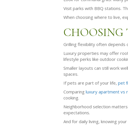
Visit parks with BBQ stations. T
When choosing where to live, ex
CHOOSING 
Grilling flexibility often depend
Luxury properties may offer roof
lifestyle perks like outdoor cooki
Smaller layouts can still work wel
spaces.
If pets are part of your life,
pet f
Comparing
luxury apartment vs 
cooking.
Neighborhood selection matters 
expectations.
And for daily living, knowing your