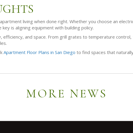
UGHTS
 apartment living when done right. Whether you choose an electric gr
e key is aligning equipment with building policy.
, efficiency, and space. From grill grates to temperature control, t
les.
ck
Apartment Floor Plans in San Diego
to find spaces that naturall
MORE NEWS