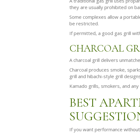
A traditional gas grill uses prop
they are usually prohibited on ba
Some complexes allow a portable 
be restricted.
If permitted, a good gas grill wi
CHARCOAL GR
A charcoal grill delivers unmatche
Charcoal produces smoke, sparks,
grill and hibachi-style grill desig
Kamado grills, smokers, and any 
BEST APART
SUGGESTIO
If you want performance without 