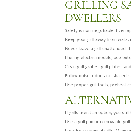
GRILLING S
DWELLERS
Safety is non-negotiable. Even a
Keep your grill away from walls, r
Never leave a grill unattended. Th
If using electric models, use ext
Clean grill grates, grill plates, 
Follow noise, odor, and shared-
Use proper grill tools, preheat c
ALTERNATIV
If grills aren’t an option, you stil
Use a grill pan or removable grill
Look for communal grills. Many p