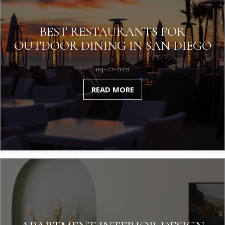
BEST RESTAURANTS FOR
OUTDOOR DINING IN SAN DIEGO
04-22-2021
READ MORE