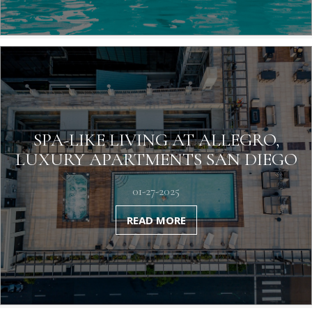
SPA-LIKE LIVING AT ALLEGRO,
LUXURY APARTMENTS SAN DIEGO
01-27-2025
READ MORE