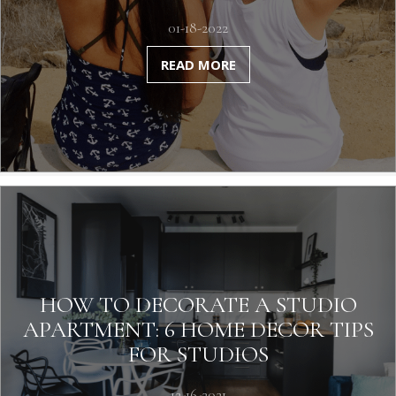
01-18-2022
READ MORE
HOW TO DECORATE A STUDIO
APARTMENT: 6 HOME DECOR TIPS
FOR STUDIOS
12-16-2021