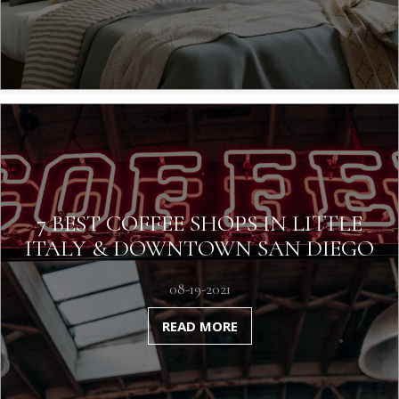
7 BEST COFFEE SHOPS IN LITTLE
ITALY & DOWNTOWN SAN DIEGO
08-19-2021
READ MORE