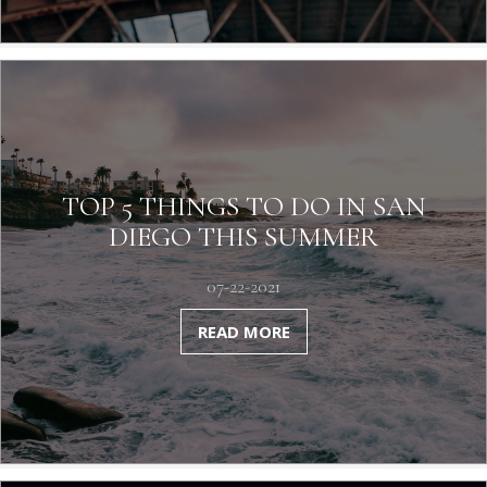
TOP 5 THINGS TO DO IN SAN
DIEGO THIS SUMMER
07-22-2021
READ MORE