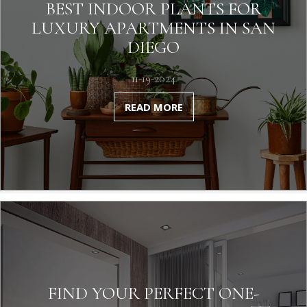
BEST INDOOR PLANTS FOR
LUXURY APARTMENTS IN SAN
DIEGO
11-19-2024
READ MORE
FIND YOUR PERFECT ONE-