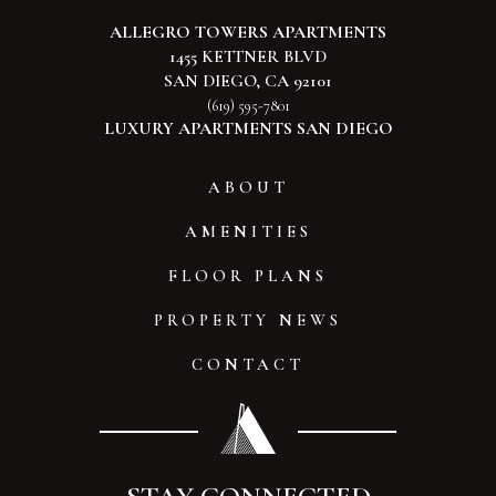
ALLEGRO TOWERS APARTMENTS
1455 KETTNER BLVD
SAN DIEGO, CA 92101
(619) 595-7801
LUXURY APARTMENTS SAN DIEGO
ABOUT
AMENITIES
FLOOR PLANS
PROPERTY NEWS
CONTACT