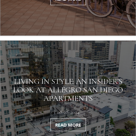
LIVING IN STYLE: AN INSIDER’S
LOOK AT ALLEGRO SAN DIEGO
APARTMENTS
08-28-2024
READ MORE