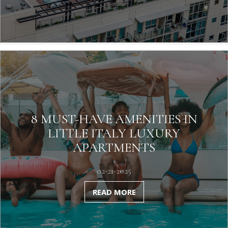
8 MUST-HAVE AMENITIES IN
LITTLE ITALY LUXURY
APARTMENTS
02-21-2025
READ MORE