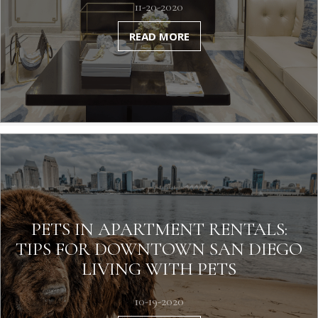
11-20-2020
READ MORE
PETS IN APARTMENT RENTALS:
TIPS FOR DOWNTOWN SAN DIEGO
LIVING WITH PETS
10-19-2020