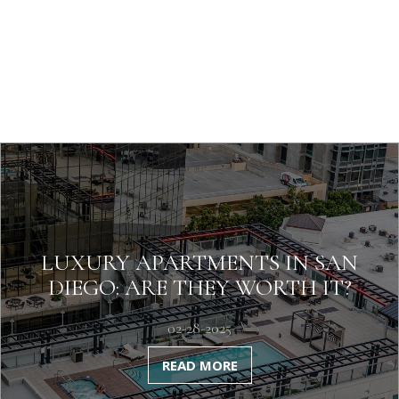
LUXURY APARTMENTS IN SAN
DIEGO: ARE THEY WORTH IT?
02-28-2025
READ MORE