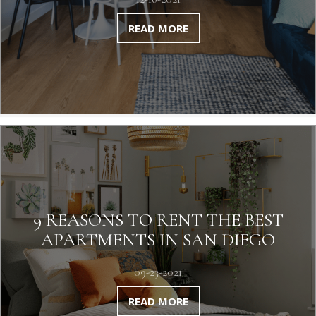
READ MORE
9 REASONS TO RENT THE BEST
APARTMENTS IN SAN DIEGO
09-23-2021
READ MORE