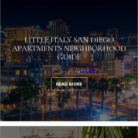
LITTLE ITALY SAN DIEGO
APARTMENTS NEIGHBORHOOD
GUIDE
06-24-2021
READ MORE