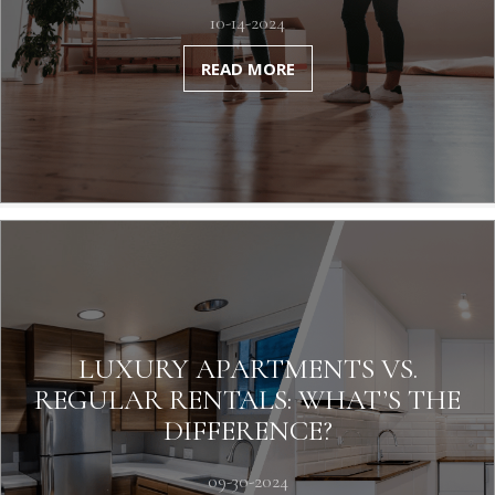
10-14-2024
READ MORE
LUXURY APARTMENTS VS.
REGULAR RENTALS: WHAT’S THE
DIFFERENCE?
09-30-2024