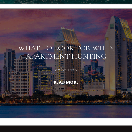
WHAT TO LOOK FOR WHEN
APARTMENT HUNTING
07-02-2020
READ MORE