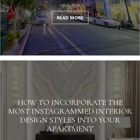
01-21-2021
READ MORE
HOW TO INCORPORATE THE
MOST INSTAGRAMMED INTERIOR
DESIGN STYLES INTO YOUR
APARTMENT