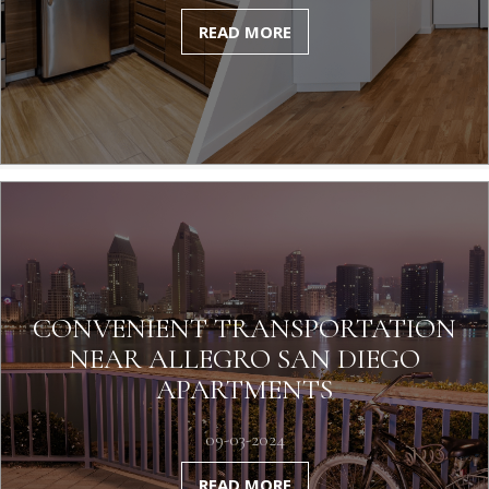
READ MORE
CONVENIENT TRANSPORTATION
NEAR ALLEGRO SAN DIEGO
APARTMENTS
09-03-2024
READ MORE