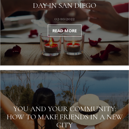
DAY IN SAN DIEGO
02-10-2022
READ MORE
YOU AND YOUR COMMUNITY:
HOW TO MAKE FRIENDS IN A NEW
CITY