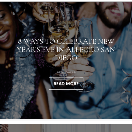
8 WAYS TO CELEBRATE NEW
YEAR’S EVE IN ALLEGRO SAN
DIEGO
12-17-2024
READ MORE