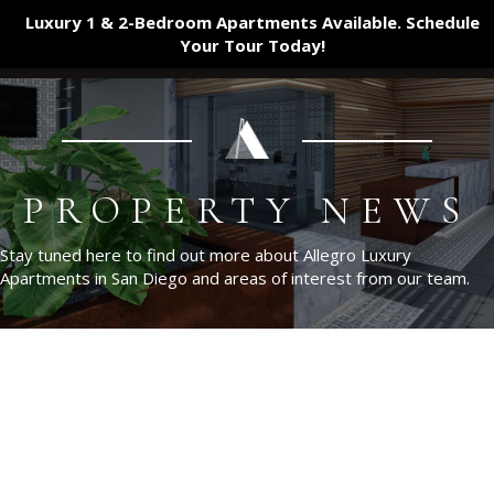
Luxury 1 & 2-Bedroom Apartments Available. Schedule
Your Tour
Today!
PROPERTY NEWS
Stay tuned here to find out more about Allegro Luxury
Apartments in San Diego and areas of interest from our team.