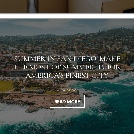
SUMMER IN SAN DIEGO: MAKE
THE MOST OF SUMMERTIME IN
AMERICA’S FINEST CITY
07-23-2020
READ MORE