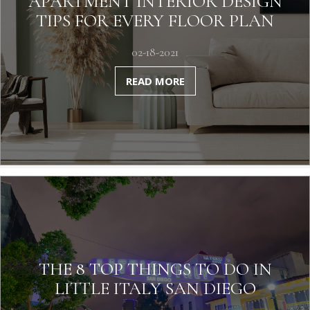
APARTMENT INTERIOR DESIGN
TIPS FOR EVERY FLOOR PLAN
02-18-2021
READ MORE
THE 8 TOP THINGS TO DO IN
LITTLE ITALY SAN DIEGO