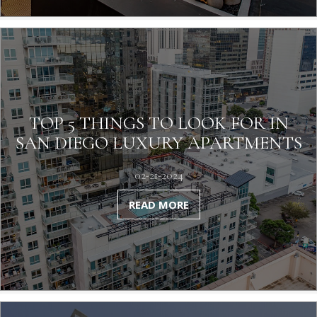
TOP 5 THINGS TO LOOK FOR IN
SAN DIEGO LUXURY APARTMENTS
02-21-2024
READ MORE