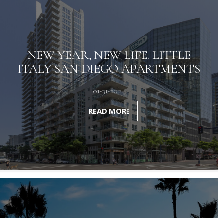
NEW YEAR, NEW LIFE: LITTLE
ITALY SAN DIEGO APARTMENTS
01-31-2024
READ MORE