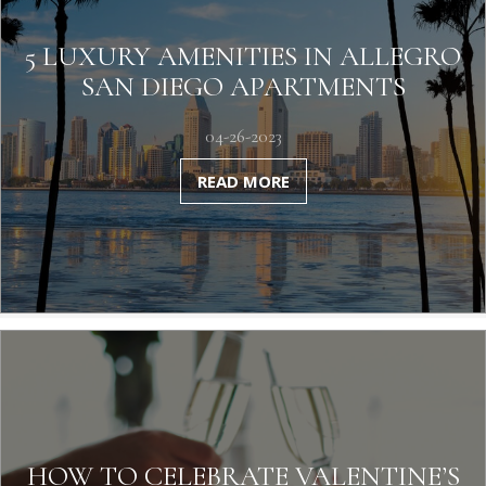
5 LUXURY AMENITIES IN ALLEGRO
SAN DIEGO APARTMENTS
04-26-2023
READ MORE
HOW TO CELEBRATE VALENTINE’S