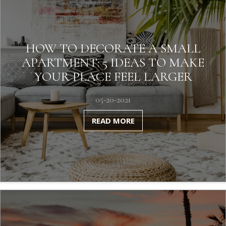
HOW TO DECORATE A SMALL
APARTMENT: 5 IDEAS TO MAKE
YOUR PLACE FEEL LARGER
05-20-2021
READ MORE