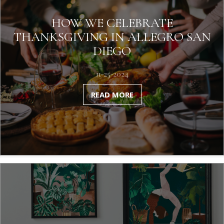
HOW WE CELEBRATE
THANKSGIVING IN ALLEGRO SAN
DIEGO
11-25-2024
READ MORE