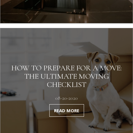
HOW TO PREPARE FOR A MOVE:
THE ULTIMATE MOVING
CHECKLIST
08-20-2020
READ MORE