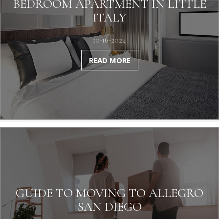
BEDROOM APARTMENT IN LITTLE
ITALY
10-16-2024
READ MORE
GUIDE TO MOVING TO ALLEGRO
SAN DIEGO