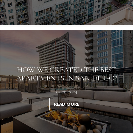
HOW WE CREATED THE BEST
APARTMENTS IN SAN DIEGO?
03-26-2024
READ MORE