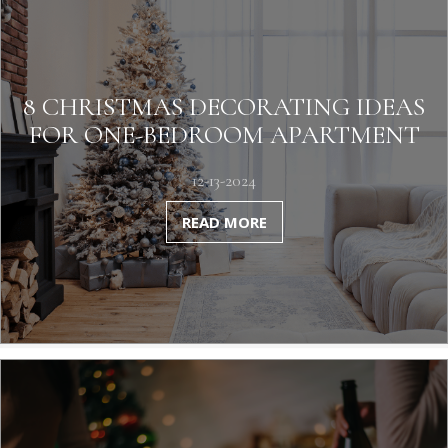
8 CHRISTMAS DECORATING IDEAS
FOR ONE-BEDROOM APARTMENT
12-13-2024
READ MORE