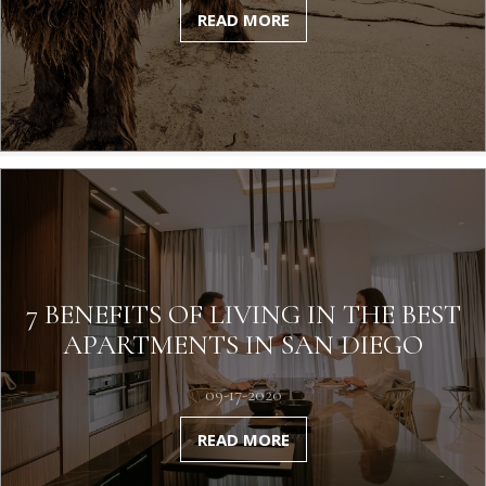
READ MORE
7 BENEFITS OF LIVING IN THE BEST
APARTMENTS IN SAN DIEGO
09-17-2020
READ MORE