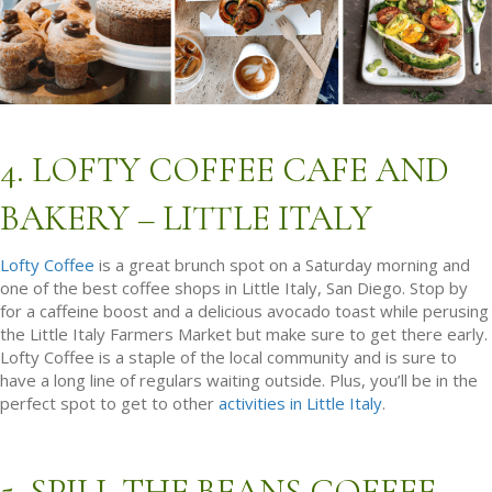
4. LOFTY COFFEE CAFE AND
BAKERY – LITTLE ITALY
Lofty Coffee
is a great brunch spot on a Saturday morning and
one of the best coffee shops in Little Italy, San Diego. Stop by
for a caffeine boost and a delicious avocado toast while perusing
the Little Italy Farmers Market but make sure to get there early.
Lofty Coffee is a staple of the local community and is sure to
have a long line of regulars waiting outside. Plus, you’ll be in the
perfect spot to get to other
activities in Little Italy
.
5. SPILL THE BEANS COFFEE