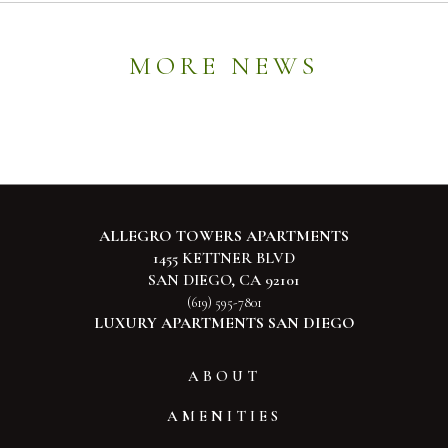
MORE NEWS
ALLEGRO TOWERS APARTMENTS
1455 KETTNER BLVD
SAN DIEGO, CA 92101
(619) 595-7801
LUXURY APARTMENTS SAN DIEGO
ABOUT
AMENITIES