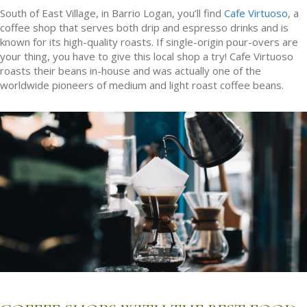
South of East Village, in Barrio Logan, you’ll find
Cafe Virtuoso
, a
coffee shop that serves both drip and espresso drinks and is
known for its high-quality roasts. If single-origin pour-overs are
your thing, you have to give this local shop a try! Cafe Virtuoso
roasts their beans in-house and was actually one of the
worldwide pioneers of medium and light roast coffee beans.