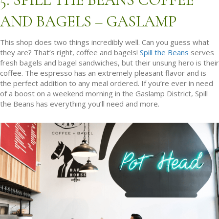
AND BAGELS – GASLAMP
This shop does two things incredibly well. Can you guess what
they are? That’s right, coffee and bagels!
Spill the Beans
serves
fresh bagels and bagel sandwiches, but their unsung hero is their
coffee. The espresso has an extremely pleasant flavor and is
the perfect addition to any meal ordered. If you’re ever in need
of a boost on a weekend morning in the Gaslamp District, Spill
the Beans has everything you’ll need and more.