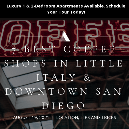
Luxury 1 & 2-Bedroom Apartments Available. Schedule
Your Tour
Today!
7 BEST COFFEE
SHOPS IN LITTLE
ITALY &
DOWNTOWN SAN
DIEGO
AUGUST 19, 2021
|
LOCATION
,
TIPS AND TRICKS