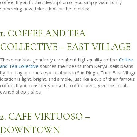
coffee. If you fit that description or you simply want to try
something new, take a look at these picks:
1. COFFEE AND TEA
COLLECTIVE – EAST VILLAGE
These baristas genuinely care about high-quality coffee.
Coffee
and Tea Collective
sources their beans from Kenya, sells beans
by the bag and runs two locations in San Diego. Their East Village
location is light, bright, and simple, just like a cup of their famous
coffee. If you consider yourself a coffee lover, give this local-
owned shop a shot!
2. CAFE VIRTUOSO –
DOWNTOWN