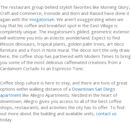
The restaurant group behind stylish favorites like Morning Glory,
Craft and Commerce, Ironside and Born and Raised have done it
again with the
Invigatorium
. We aren’t exaggerating when we
say that his coffee and breakfast spot in the East Village is
completely unique. The invigatorium’s gilded, geometric exterior
will welcome you into an eclectic wonderland. Expect to find
lifesize dinosaurs, tropical plants, golden palm trees, art deco
furniture and a Post-It Note mural. The decor isn’t the only draw
here, the coffee shop has partnered with Modern Times to bring
you some of the most delicious caffeinated creations from a
Cardamom Cortado to an Espresso Tonic.
Coffee shop culture is here to stay, and there are tons of great
options within walking distance of a
Downtown San Diego
apartment
like Allegro Apartments. Nestled in the heart of
downtown, Allegro gives you access to all of the best coffee
shops, restaurants, and activities the city has to offer. To find
out more about the building and available units,
contact us
today.