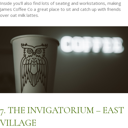
Inside you’ll also find lots of seating and workstations, making
James Coffee Co a great place to sit and catch up with friends
over oat milk lattes.
7. THE INVIGATORIUM – EAST
VILLAGE