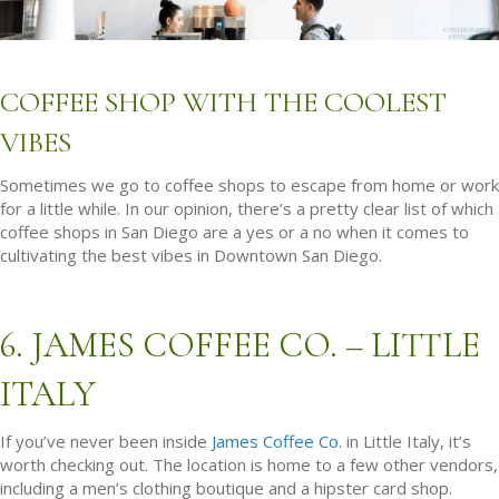
COFFEE SHOP WITH THE COOLEST
VIBES
Sometimes we go to coffee shops to escape from home or work
for a little while. In our opinion, there’s a pretty clear list of which
coffee shops in San Diego are a yes or a no when it comes to
cultivating the best vibes in Downtown San Diego.
6. JAMES COFFEE CO. – LITTLE
ITALY
If you’ve never been inside
James Coffee Co
. in Little Italy, it’s
worth checking out. The location is home to a few other vendors,
including a men’s clothing boutique and a hipster card shop.