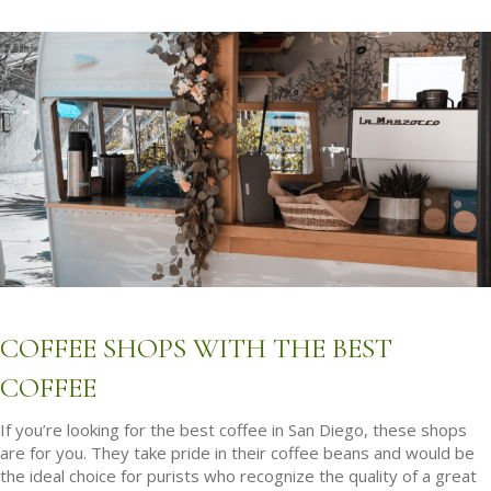
COFFEE SHOPS WITH THE BEST
COFFEE
If you’re looking for the best coffee in San Diego, these shops
are for you. They take pride in their coffee beans and would be
the ideal choice for purists who recognize the quality of a great