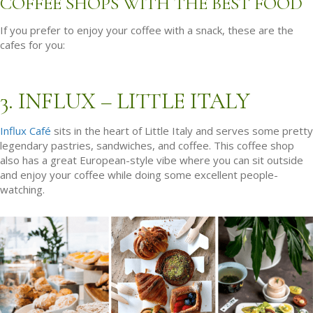
COFFEE SHOPS WITH THE BEST FOOD
If you prefer to enjoy your coffee with a snack, these are the
cafes for you:
3. INFLUX – LITTLE ITALY
Influx Café
sits in the heart of Little Italy and serves some pretty
legendary pastries, sandwiches, and coffee. This coffee shop
also has a great European-style vibe where you can sit outside
and enjoy your coffee while doing some excellent people-
watching.