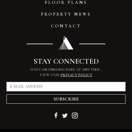
FLOOR PLANS
PROPERTY NEWS
CONTACT
STAY CONNECTED
YOU CAN UNSUBSCRIBE AT ANY TIME.
.
VIEW OUR
PRIVACY POLICY
SUBSCRIBE