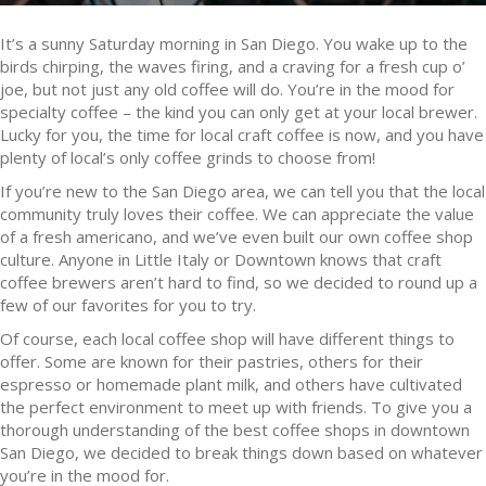
It’s a sunny Saturday morning in San Diego. You wake up to the
birds chirping, the waves firing, and a craving for a fresh cup o’
joe, but not just any old coffee will do. You’re in the mood for
specialty coffee – the kind you can only get at your local brewer.
Lucky for you, the time for local craft coffee is now, and you have
plenty of local’s only coffee grinds to choose from!
If you’re new to the San Diego area, we can tell you that the local
community truly loves their coffee. We can appreciate the value
of a fresh americano, and we’ve even built our own coffee shop
culture. Anyone in Little Italy or Downtown knows that craft
coffee brewers aren’t hard to find, so we decided to round up a
few of our favorites for you to try.
Of course, each local coffee shop will have different things to
offer. Some are known for their pastries, others for their
espresso or homemade plant milk, and others have cultivated
the perfect environment to meet up with friends. To give you a
thorough understanding of the best coffee shops in downtown
San Diego, we decided to break things down based on whatever
you’re in the mood for.