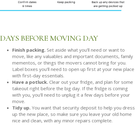
DAYS BEFORE MOVING DAY
Finish packing.
Set aside what you’ll need or want to
move, like any valuables and important documents, family
mementos, or things the movers cannot bring for you.
Label boxes you’ll need to open up first at your new place
with first-day essentials.
Have a potluck.
Clear out your fridge, and plan for some
takeout right before the big day. If the fridge is coming
with you, you’ll need to unplug it a few days before your
move.
Tidy up.
You want that security deposit to help you dress
up the new place, so make sure you leave your old home
nice and clean, with any minor repairs complete.