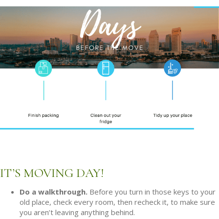
IT’S MOVING DAY!
Do a walkthrough.
Before you turn in those keys to your
old place, check every room, then recheck it, to make sure
you aren’t leaving anything behind.