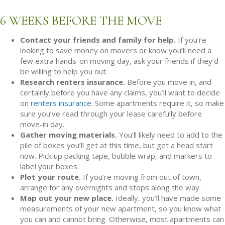
6 WEEKS BEFORE THE MOVE
Contact your friends and family for help.
If you’re
looking to save money on movers or know you’ll need a
few extra hands-on moving day, ask your friends if they’d
be willing to help you out.
Research renters insurance.
Before you move in, and
certainly before you have any claims, you’ll want to decide
on
renters insurance
. Some apartments require it, so make
sure you’ve read through your lease carefully before
move-in day.
Gather moving materials.
You’ll likely need to add to the
pile of boxes you’ll get at this time, but get a head start
now. Pick up packing tape, bubble wrap, and markers to
label your boxes.
Plot your route.
If you’re moving from out of town,
arrange for any overnights and stops along the way.
Map out your new place.
Ideally, you’ll have made some
measurements of your new apartment, so you know what
you can and cannot bring. Otherwise, most apartments can