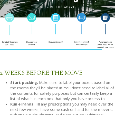
2 WEEKS BEFORE THE MOVE
Start packing.
Make sure to label your boxes based on
the rooms they’ll be placed in. You don’t need to label all of
the contents for safety purposes but can certainly keep a
list of what’s in each box that only you have access to.
Run errands.
Fill any prescriptions you may need over the
next few weeks, have some cash on hand for the movers,
pick up your dry cleaning, and clear out any additional