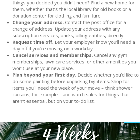
things you decided you didn’t need? Find a new home for
them, whether that’s the local library for old books or a
donation center for clothing and furniture.
Change your address.
Contact the post office for a
change of address. Update your address with any
subscription services, banks, billing entities, directly.
Request time off.
Let your employer know you’ll need a
day off if you’re moving on a workday.
Cancel services and memberships.
Cancel any gym
memberships, lawn care services, or other amenities you
won’t use at your new place.
Plan beyond your first day.
Decide whether you’d like to
do some painting before unpacking big items. Shop for
items you’ll need the week of your move – think shower
curtains, for example – and watch sales for things that
aren’t essential, but on your to-do list.