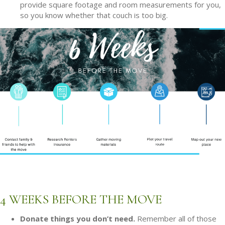
provide square footage and room measurements for you,
so you know whether that couch is too big.
4 WEEKS BEFORE THE MOVE
Donate things you don’t need.
Remember all of those