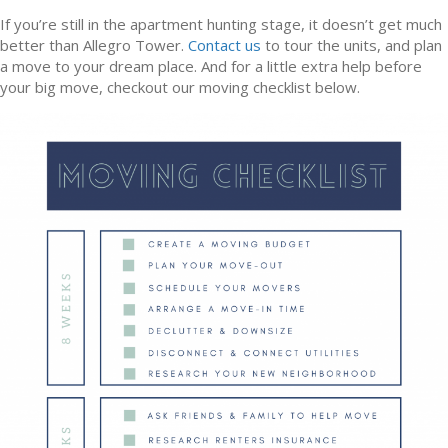
If you’re still in the apartment hunting stage, it doesn’t get much
better than Allegro Tower.
Contact us
to tour the units, and plan
a move to your dream place. And for a little extra help before
your big move, checkout our moving checklist below.