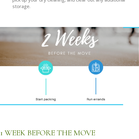
storage.
1 WEEK BEFORE THE MOVE