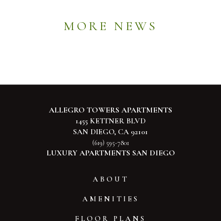
MORE NEWS
ALLEGRO TOWERS APARTMENTS
1455 KETTNER BLVD
SAN DIEGO, CA 92101
(619) 595-7801
LUXURY APARTMENTS SAN DIEGO
ABOUT
AMENITIES
FLOOR PLANS