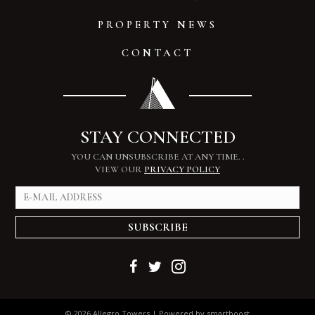
PROPERTY NEWS
CONTACT
STAY CONNECTED
YOU CAN UNSUBSCRIBE AT ANY TIME.
.
VIEW OUR
PRIVACY POLICY
SUBSCRIBE
© 2026 Allegro Towers | Powered by
smartboost