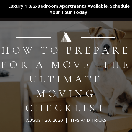
Luxury 1 & 2-Bedroom Apartments Available. Schedule
Your Tour
Today!
HOW TO PREPARE
FOR A MOVE: THE
ULTIMATE
MOVING
CHECKLIST
AUGUST 20, 2020
|
TIPS AND TRICKS