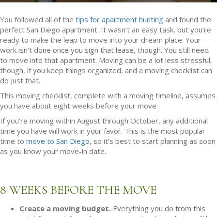
You followed all of the
tips for apartment hunting
and found the
perfect San Diego apartment. It wasn’t an easy task, but you’re
ready to make the leap to move into your dream place. Your
work isn’t done once you sign that lease, though. You still need
to move into that apartment. Moving can be a lot less stressful,
though, if you keep things organized, and a moving checklist can
do just that.
This moving checklist, complete with a moving timeline, assumes
you have about eight weeks before your move.
If you’re moving within August through October, any additional
time you have will work in your favor. This is the most popular
time to
move to San Diego
, so it’s best to start planning as soon
as you know your move-in date.
8 WEEKS BEFORE THE MOVE
Create a moving budget.
Everything you do from this