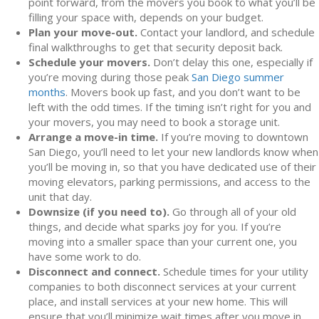
point forward, from the movers you book to what you’ll be
filling your space with, depends on your budget.
Plan your move-out.
Contact your landlord, and schedule
final walkthroughs to get that security deposit back.
Schedule your movers.
Don’t delay this one, especially if
you’re moving during those peak
San Diego summer
months
. Movers book up fast, and you don’t want to be
left with the odd times. If the timing isn’t right for you and
your movers, you may need to book a storage unit.
Arrange a move-in time.
If you’re moving to downtown
San Diego, you’ll need to let your new landlords know when
you’ll be moving in, so that you have dedicated use of their
moving elevators, parking permissions, and access to the
unit that day.
Downsize (if you need to).
Go through all of your old
things, and decide what sparks joy for you. If you’re
moving into a smaller space than your current one, you
have some work to do.
Disconnect and connect.
Schedule times for your utility
companies to both disconnect services at your current
place, and install services at your new home. This will
ensure that you’ll minimize wait times after you move in.