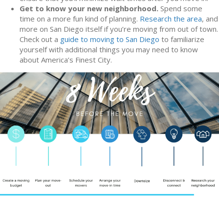
Get to know your new neighborhood.
Spend some
time on a more fun kind of planning.
Research the area
, and
more on San Diego itself if you’re moving from out of town.
Check out a
guide to moving to San Diego
to familiarize
yourself with additional things you may need to know
about America’s Finest City.