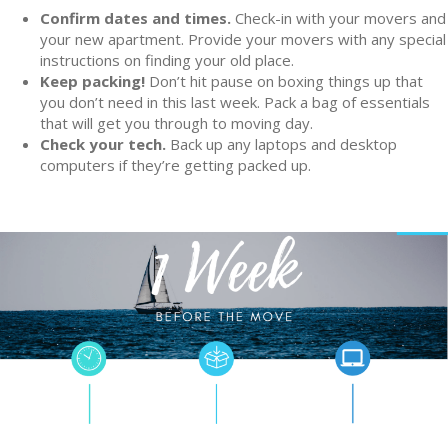
Confirm dates and times.
Check-in with your movers and
your new apartment. Provide your movers with any special
instructions on finding your old place.
Keep packing!
Don’t hit pause on boxing things up that
you don’t need in this last week. Pack a bag of essentials
that will get you through to moving day.
Check your tech.
Back up any laptops and desktop
computers if they’re getting packed up.