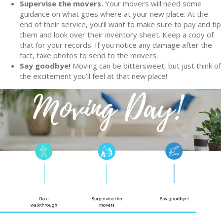
Supervise the movers.
Your movers will need some
guidance on what goes where at your new place. At the
end of their service, you’ll want to make sure to pay and tip
them and look over their inventory sheet. Keep a copy of
that for your records. If you notice any damage after the
fact, take photos to send to the movers.
Say goodbye!
Moving can be bittersweet, but just think of
the excitement you’ll feel at that new place!