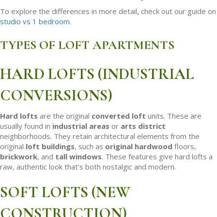
To explore the differences in more detail, check out our guide on
studio vs 1 bedroom
.
TYPES OF LOFT APARTMENTS
HARD LOFTS (INDUSTRIAL
CONVERSIONS)
Hard lofts
are the original
converted loft
units. These are
usually found in
industrial areas
or
arts district
neighborhoods. They retain architectural elements from the
original
loft buildings
, such as
original hardwood
floors,
brickwork
, and
tall windows
. These features give hard lofts a
raw, authentic look that’s both nostalgic and modern.
SOFT LOFTS (NEW
CONSTRUCTION)