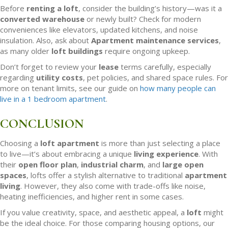
Before
renting a loft
, consider the building’s history—was it a
converted warehouse
or newly built? Check for modern
conveniences like elevators, updated kitchens, and noise
insulation. Also, ask about
Apartment maintenance services
,
as many older
loft buildings
require ongoing upkeep.
Don’t forget to review your
lease
terms carefully, especially
regarding
utility costs
, pet policies, and shared space rules. For
more on tenant limits, see our guide on
how many people can
live in a 1 bedroom apartment
.
CONCLUSION
Choosing a
loft apartment
is more than just selecting a place
to live—it’s about embracing a unique
living experience
. With
their
open floor plan
,
industrial charm
, and
large open
spaces
, lofts offer a stylish alternative to traditional
apartment
living
. However, they also come with trade-offs like noise,
heating inefficiencies, and higher rent in some cases.
If you value creativity, space, and aesthetic appeal, a
loft
might
be the ideal choice. For those comparing housing options, our