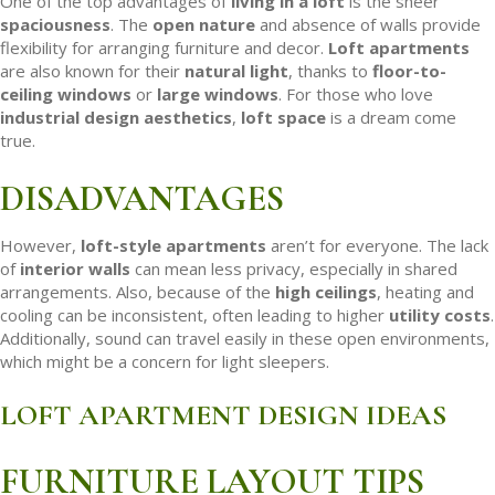
One of the top advantages of
living in a loft
is the sheer
spaciousness
. The
open nature
and absence of walls provide
flexibility for arranging furniture and decor.
Loft apartments
are also known for their
natural light
, thanks to
floor-to-
ceiling windows
or
large windows
. For those who love
industrial design aesthetics
,
loft space
is a dream come
true.
DISADVANTAGES
However,
loft-style apartments
aren’t for everyone. The lack
of
interior walls
can mean less privacy, especially in shared
arrangements. Also, because of the
high ceilings
, heating and
cooling can be inconsistent, often leading to higher
utility costs
.
Additionally, sound can travel easily in these open environments,
which might be a concern for light sleepers.
LOFT APARTMENT DESIGN IDEAS
FURNITURE LAYOUT TIPS