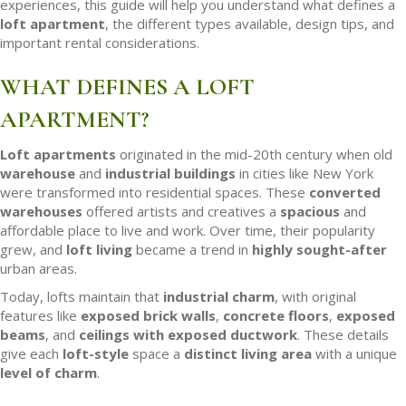
experiences, this guide will help you understand what defines a
loft apartment
, the different types available, design tips, and
important rental considerations.
WHAT DEFINES A LOFT
APARTMENT?
Loft apartments
originated in the mid-20th century when old
warehouse
and
industrial buildings
in cities like New York
were transformed into residential spaces. These
converted
warehouses
offered artists and creatives a
spacious
and
affordable place to live and work. Over time, their popularity
grew, and
loft living
became a trend in
highly sought-after
urban areas.
Today, lofts maintain that
industrial charm
, with original
features like
exposed brick walls
,
concrete floors
,
exposed
beams
, and
ceilings with exposed
ductwork
. These details
give each
loft-style
space a
distinct living area
with a unique
level of charm
.