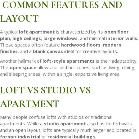
COMMON FEATURES AND
LAYOUT
A typical
loft apartment
is characterized by its
open floor
plan
,
high ceilings
,
large windows
, and minimal
interior walls
.
These spaces often feature
hardwood floors
,
modern
finishes
, and a
blank canvas
ideal for creative layouts.
Another hallmark of
loft-style apartments
is their adaptability.
The
open space
allows for distinct zones, such as living, dining,
and sleeping areas, within a single, expansive living area.
LOFT VS STUDIO VS
APARTMENT
Many people confuse lofts with studios or traditional
apartments. While a
studio apartment
also has limited walls
and an open layout, lofts are typically much larger and located in
former industrial
or
residential buildings
.