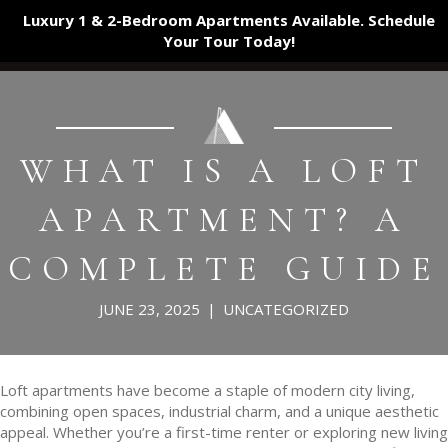
Luxury 1 & 2-Bedroom Apartments Available. Schedule
Your Tour
Today!
WHAT IS A LOFT
APARTMENT? A
COMPLETE GUIDE
JUNE 23, 2025
|
UNCATEGORIZED
Loft apartments have become a staple of modern city living,
combining open spaces, industrial charm, and a unique aesthetic
appeal. Whether you’re a first-time renter or exploring new living