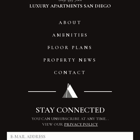
LUXURY APARTMENTS SAN DIEGO
ABOUT
AMENITIES
FLOOR PLANS
PROPERTY NEWS
CONTACT
STAY CONNECTED
YOU CAN UNSUBSCRIBE AT ANY TIME.
.
VIEW OUR
PRIVACY POLICY