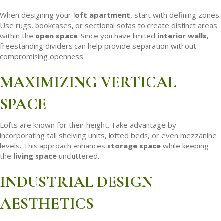
When designing your
loft apartment
, start with defining zones.
Use rugs, bookcases, or sectional sofas to create distinct areas
within the
open space
. Since you have limited
interior walls
,
freestanding dividers can help provide separation without
compromising openness.
MAXIMIZING VERTICAL
SPACE
Lofts are known for their height. Take advantage by
incorporating tall shelving units, lofted beds, or even mezzanine
levels. This approach enhances
storage space
while keeping
the
living space
uncluttered.
INDUSTRIAL DESIGN
AESTHETICS