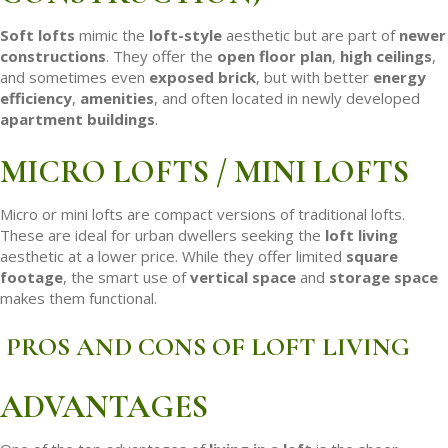
Soft lofts
mimic the
loft-style
aesthetic but are part of
newer
constructions
. They offer the
open floor plan
,
high ceilings
,
and sometimes even
exposed brick
, but with better
energy
efficiency
,
amenities
, and often located in newly developed
apartment buildings
.
MICRO LOFTS / MINI LOFTS
Micro or mini lofts are compact versions of traditional lofts.
These are ideal for urban dwellers seeking the
loft living
aesthetic at a lower price. While they offer limited
square
footage
, the smart use of
vertical space
and
storage space
makes them functional.
PROS AND CONS OF LOFT LIVING
ADVANTAGES