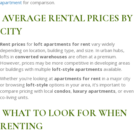
apartment
for comparison.
AVERAGE RENTAL PRICES BY
CITY
Rent prices
for
loft apartments for rent
vary widely
depending on location, building type, and size. In urban hubs,
lofts in
converted warehouses
are often at a premium.
However, prices may be more competitive in developing areas
or buildings with multiple
loft-style apartments
available.
Whether you’re looking at
apartments for rent
in a major city
or browsing
loft-style
options in your area, it’s important to
compare pricing with local
condos
,
luxury apartments
, or even
co-living units.
WHAT TO LOOK FOR WHEN
RENTING