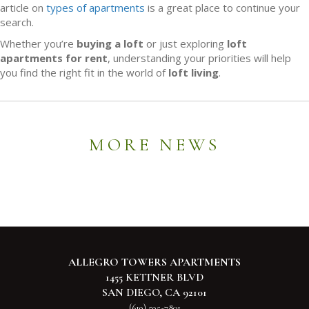
article on
types of apartments
is a great place to continue your
search.
Whether you’re
buying a loft
or just exploring
loft
apartments for rent
, understanding your priorities will help
you find the right fit in the world of
loft living
.
MORE NEWS
ALLEGRO TOWERS APARTMENTS
1455 KETTNER BLVD
SAN DIEGO, CA 92101
(619) 595-7801