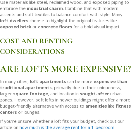
Use materials like steel, reclaimed wood, and exposed piping to
embrace the
industrial charm
. Combine that with modern
accents and soft textiles to balance comfort with style. Many
loft dwellers
choose to highlight the original features like
exposed brick
or
concrete floors
for a bold visual impact.
COST AND RENTING
CONSIDERATIONS
ARE LOFTS MORE EXPENSIVE?
In many cities,
loft apartments
can be more
expensive than
traditional apartments
, primarily due to their uniqueness,
larger
square footage
, and location in
sought-after
urban
zones. However, soft lofts in newer buildings might offer a more
budget-friendly alternative with access to
amenities
like
fitness
centers
or lounges.
If you’re unsure whether a loft fits your budget, check out our
article on
how much is the average rent for a 1-bedroom