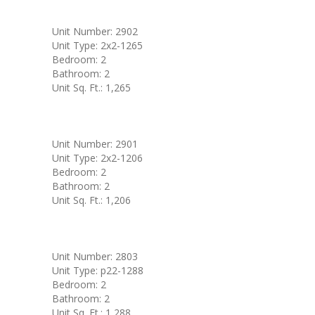
Unit Number: 2902
Unit Type: 2x2-1265
Bedroom: 2
Bathroom: 2
Unit Sq. Ft.: 1,265
Unit Number: 2901
Unit Type: 2x2-1206
Bedroom: 2
Bathroom: 2
Unit Sq. Ft.: 1,206
Unit Number: 2803
Unit Type: p22-1288
Bedroom: 2
Bathroom: 2
Unit Sq. Ft.: 1,288