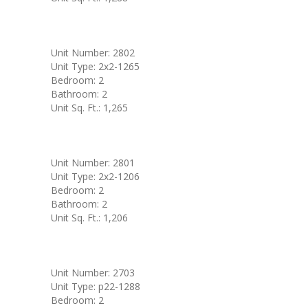
Unit Number: 2802
Unit Type: 2x2-1265
Bedroom: 2
Bathroom: 2
Unit Sq. Ft.: 1,265
Unit Number: 2801
Unit Type: 2x2-1206
Bedroom: 2
Bathroom: 2
Unit Sq. Ft.: 1,206
Unit Number: 2703
Unit Type: p22-1288
Bedroom: 2