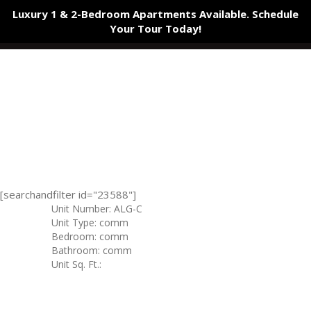
Luxury 1 & 2-Bedroom Apartments Available. Schedule
Your Tour
Today!
[searchandfilter id="23588"]
Unit Number: ALG-C
Unit Type: comm
Bedroom: comm
Bathroom: comm
Unit Sq. Ft.: