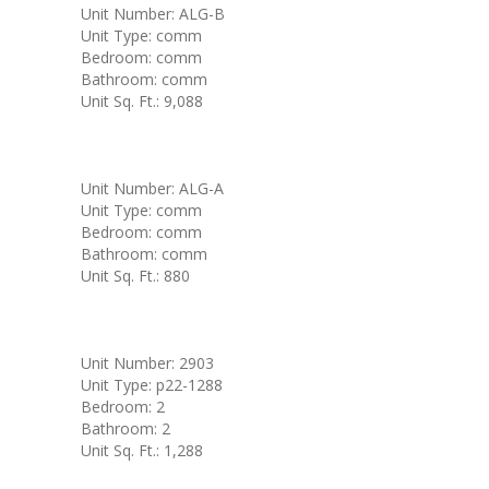
Unit Number: ALG-B
Unit Type: comm
Bedroom: comm
Bathroom: comm
Unit Sq. Ft.: 9,088
Unit Number: ALG-A
Unit Type: comm
Bedroom: comm
Bathroom: comm
Unit Sq. Ft.: 880
Unit Number: 2903
Unit Type: p22-1288
Bedroom: 2
Bathroom: 2
Unit Sq. Ft.: 1,288