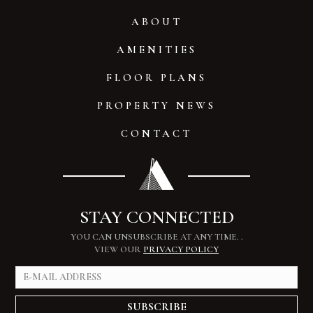
ABOUT
AMENITIES
FLOOR PLANS
PROPERTY NEWS
CONTACT
STAY CONNECTED
YOU CAN UNSUBSCRIBE AT ANY TIME.
.
VIEW OUR
PRIVACY POLICY
SUBSCRIBE