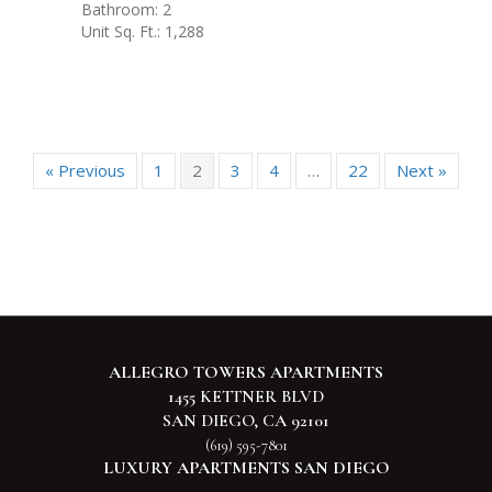
Bathroom: 2
Unit Sq. Ft.: 1,288
« Previous
1
2
3
4
…
22
Next »
ALLEGRO TOWERS APARTMENTS
1455 KETTNER BLVD
SAN DIEGO, CA 92101
(619) 595-7801
LUXURY APARTMENTS SAN DIEGO