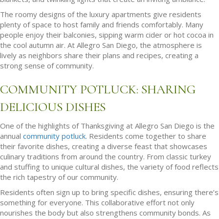
The roomy designs of the luxury apartments give residents
plenty of space to host family and friends comfortably. Many
people enjoy their balconies, sipping warm cider or hot cocoa in
the cool autumn air. At Allegro San Diego, the atmosphere is
lively as neighbors share their plans and recipes, creating a
strong sense of community.
COMMUNITY POTLUCK: SHARING
DELICIOUS DISHES
One of the highlights of Thanksgiving at Allegro San Diego is the
annual
community potluck
. Residents come together to share
their favorite dishes, creating a diverse feast that showcases
culinary traditions from around the country. From classic turkey
and stuffing to unique cultural dishes, the variety of food reflects
the rich tapestry of our community.
Residents often sign up to bring specific dishes, ensuring there’s
something for everyone. This collaborative effort not only
nourishes the body but also strengthens community bonds. As