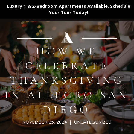
Luxury 1 & 2-Bedroom Apartments Available. Schedule
Your Tour
Today!
HOW WE
CELEBRATE
THANKSGIVING
IN ALLEGRO SAN
DIEGO
NOVEMBER 25, 2024
|
UNCATEGORIZED