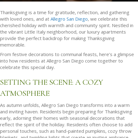
Thanksgiving is a time for gratitude, reflection, and gathering
with loved ones, and at
Allegro San Diego
, we celebrate this
cherished holiday with warmth and community spirit. Nestled in
the vibrant Little Italy neighborhood, our luxury apartments
provide the perfect backdrop for making Thanksgiving
memorable.
From festive decorations to communal feasts, here’s a glimpse
into how residents at Allegro San Diego come together to
celebrate this special day.
SETTING THE SCENE: A COZY
ATMOSPHERE
As autumn unfolds, Allegro San Diego transforms into a warm
and inviting haven. Residents begin preparing for Thanksgiving
early, adorning their homes with seasonal decorations that
reflect the spirit of the holiday. Residents often choose to add
personal touches, such as hand-painted pumpkins, cozy throw
blankets, and twinkling lights that create an inviting ambiance.