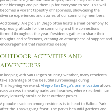
their blessings and pin them up for everyone to see. This wall
becomes a vibrant tapestry of happiness, showcasing the
diverse experiences and stories of our community members.
Additionally, Allegro San Diego often hosts a small ceremony to
express gratitude for the community and the connections
formed throughout the year. Residents gather to share their
thoughts and reflections, creating an atmosphere of support and
encouragement that resonates deeply.
OUTDOOR ACTIVITIES AND
ADVENTURES
In keeping with San Diego’s stunning weather, many residents
take advantage of the beautiful surroundings during
Thanksgiving weekend.
Allegro San Diego’s prime location
allows
easy access to nearby parks and beaches, where residents can
enjoy leisurely strolls or host outdoor picnics.
A popular tradition among residents is to head to Balboa Park
after the Thanksgiving feast. The park’s beautiful gardens and