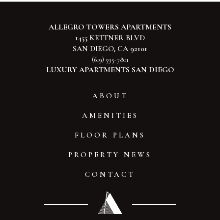
ALLEGRO TOWERS APARTMENTS
1455 KETTNER BLVD
SAN DIEGO, CA 92101
(619) 595-7801
LUXURY APARTMENTS SAN DIEGO
ABOUT
AMENITIES
FLOOR PLANS
PROPERTY NEWS
CONTACT