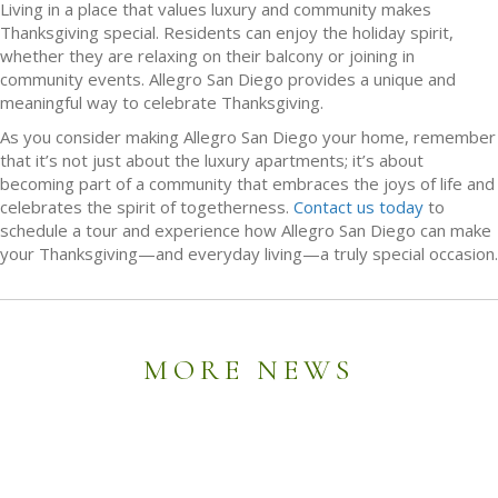
Living in a place that values luxury and community makes
Thanksgiving special. Residents can enjoy the holiday spirit,
whether they are relaxing on their balcony or joining in
community events. Allegro San Diego provides a unique and
meaningful way to celebrate Thanksgiving.
As you consider making Allegro San Diego your home, remember
that it’s not just about the luxury apartments; it’s about
becoming part of a community that embraces the joys of life and
celebrates the spirit of togetherness.
Contact us today
to
schedule a tour and experience how Allegro San Diego can make
your Thanksgiving—and everyday living—a truly special occasion.
MORE NEWS