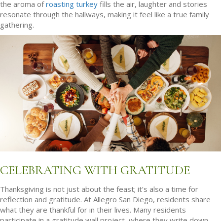
the aroma of
roasting turkey
fills the air, laughter and stories
resonate through the hallways, making it feel like a true family
gathering.
CELEBRATING WITH GRATITUDE
Thanksgiving is not just about the feast; it’s also a time for
reflection and gratitude. At Allegro San Diego, residents share
what they are thankful for in their lives. Many residents
participate in a gratitude wall project, where they write down