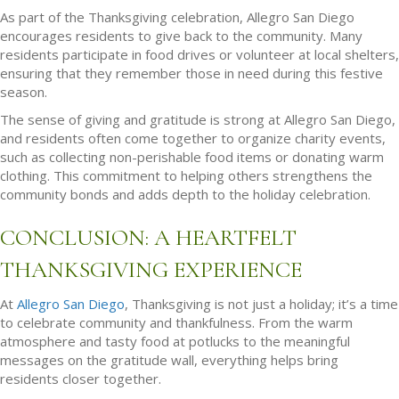
As part of the Thanksgiving celebration, Allegro San Diego
encourages residents to give back to the community. Many
residents participate in food drives or volunteer at local shelters,
ensuring that they remember those in need during this festive
season.
The sense of giving and gratitude is strong at Allegro San Diego,
and residents often come together to organize charity events,
such as collecting non-perishable food items or donating warm
clothing. This commitment to helping others strengthens the
community bonds and adds depth to the holiday celebration.
CONCLUSION: A HEARTFELT
THANKSGIVING EXPERIENCE
At
Allegro San Diego
, Thanksgiving is not just a holiday; it’s a time
to celebrate community and thankfulness. From the warm
atmosphere and tasty food at potlucks to the meaningful
messages on the gratitude wall, everything helps bring
residents closer together.