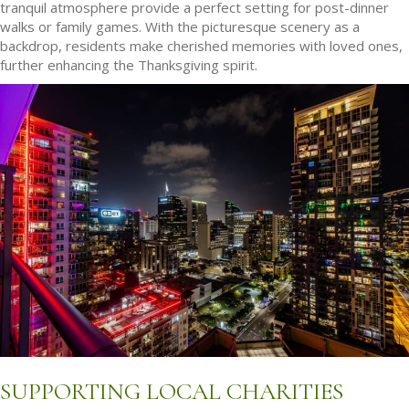
tranquil atmosphere provide a perfect setting for post-dinner
walks or family games. With the picturesque scenery as a
backdrop, residents make cherished memories with loved ones,
further enhancing the Thanksgiving spirit.
SUPPORTING LOCAL CHARITIES