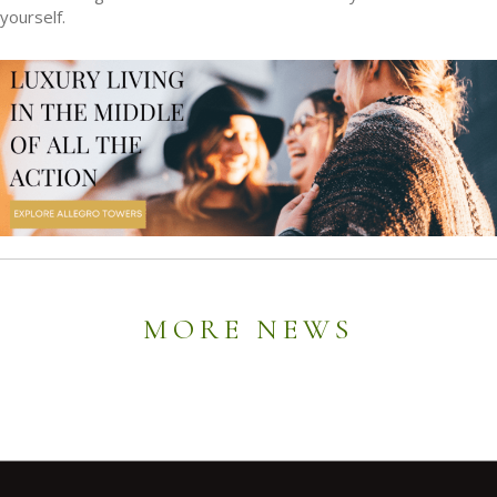
yourself.
MORE NEWS