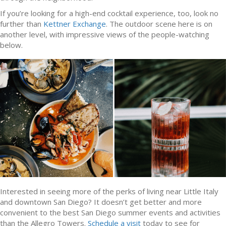
If you’re looking for a high-end cocktail experience, too, look no
further than
Kettner Exchange
. The outdoor scene here is on
another level, with impressive views of the people-watching
below.
Interested in seeing more of the perks of living near Little Italy
and downtown San Diego? It doesn’t get better and more
convenient to the best San Diego summer events and activities
than the Allegro Towers.
Schedule a visit
today to see for