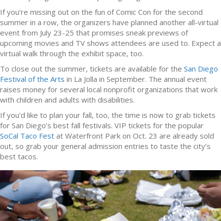
If you’re missing out on the fun of Comic Con for the second
summer in a row, the organizers have planned another all-virtual
event from July 23-25 that promises sneak previews of
upcoming movies and TV shows attendees are used to. Expect a
virtual walk through the exhibit space, too.
To close out the summer, tickets are available for the
San Diego
Festival of the Arts
in La Jolla in September. The annual event
raises money for several local nonprofit organizations that work
with children and adults with disabilities.
If you’d like to plan your fall, too, the time is now to grab tickets
for San Diego’s best fall festivals. VIP tickets for the popular
SoCal Taco Fest
at Waterfront Park on Oct. 23 are already sold
out, so grab your general admission entries to taste the city’s
best tacos.