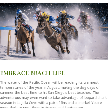
EMBRACE BEACH LIFE
The water of the Pacific Ocean will be reaching its warmest
temperatures of the year in August, making the dog days of
summer the best time to hit San Diego’s best beaches. The
adventurous may even want to take advantage of leopard shark
season in La Jolla Cove with a pair of fins and a snorkel. You’re
most likely to spot them in August and September.