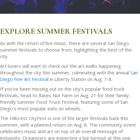
EXPLORE SUMMER FESTIVALS
As with the return of live music, there are several San Diego
summer festivals to choose from, highlighting the best of the
city.
Art lovers will want to check out the art walks happening
throughout the city this summer, culminating with the annual
San
Diego Fine Art Festival
in Liberty Station on Aug. 7-8.
If you’ve been missing out on the city’s popular food truck
festivals, head to Bates Nut Farm on Aug. 21 for their family-
friendly Summer Food Truck Festival, featuring some of San
Diego’s most popular eats on wheels.
The Hillcrest CityFest is one of the larger festivals back this
summer, with a planned return on Aug. 8. The community event
celebrates music and art on top of an overall message of
inclusivity. Organizers are expecting a big turnout at this one.