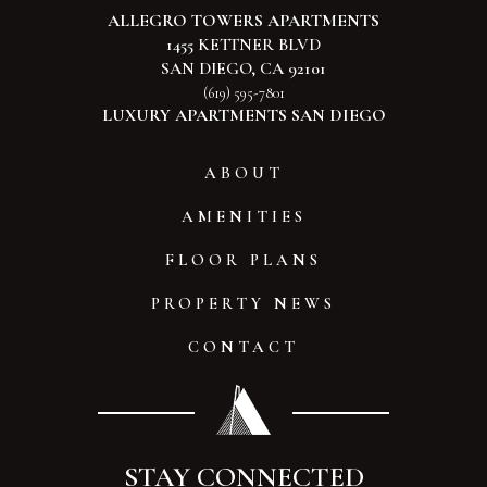
ALLEGRO TOWERS APARTMENTS
1455 KETTNER BLVD
SAN DIEGO, CA 92101
(619) 595-7801
LUXURY APARTMENTS SAN DIEGO
ABOUT
AMENITIES
FLOOR PLANS
PROPERTY NEWS
CONTACT
STAY CONNECTED