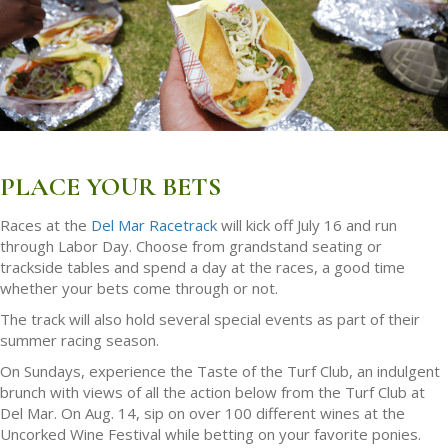
PLACE YOUR BETS
Races at the
Del Mar Racetrack
will kick off July 16 and run
through Labor Day. Choose from grandstand seating or
trackside tables and spend a day at the races, a good time
whether your bets come through or not.
The track will also hold several special events as part of their
summer racing season.
On Sundays, experience the Taste of the Turf Club, an indulgent
brunch with views of all the action below from the Turf Club at
Del Mar. On Aug. 14, sip on over 100 different wines at the
Uncorked Wine Festival while betting on your favorite ponies.