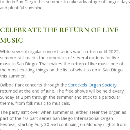
to do in San Diego this summer to take advantage of longer days
and plentiful sunshine.
CELEBRATE THE RETURN OF LIVE
MUSIC
While several regular concert series won’t return until 2022,
summer still marks the comeback of several options for live
music in San Diego. That makes the return of live music one of
the most exciting things on the list of what to do in San Diego
this summer.
Balboa Park concerts through the
Spreckels Organ Society
returned at the end of June. The free shows will be held every
Sunday at 2 pm through the summer and stick to a particular
theme, from folk music to musicals.
The party isn’t over when summer is, either. Hear the organ as
part of the 10-part series San Diego International Organ
Festival, starting Aug. 30 and continuing on Monday nights from