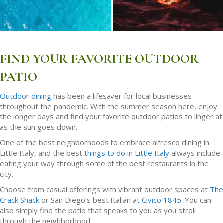
FIND YOUR FAVORITE OUTDOOR
PATIO
Outdoor dining
has been a lifesaver for local businesses
throughout the pandemic. With the summer season here, enjoy
the longer days and find your favorite outdoor patios to linger at
as the sun goes down.
One of the best neighborhoods to embrace alfresco dining in
Little Italy, and the best
things to do in Little Italy
always include
eating your way through some of the best restaurants in the
city.
Choose from casual offerings with vibrant outdoor spaces at
The
Crack Shack
or San Diego’s best Italian at
Civico 1845
. You can
also simply find the patio that speaks to you as you stroll
through the neighborhood.