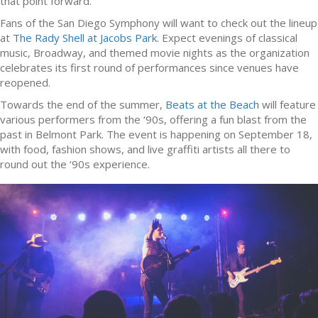
that point forward.
Fans of the San Diego Symphony will want to check out the lineup
at
The Rady Shell at Jacobs Park
. Expect evenings of classical
music, Broadway, and themed movie nights as the organization
celebrates its first round of performances since venues have
reopened.
Towards the end of the summer,
Beats at the Beach
will feature
various performers from the ‘90s, offering a fun blast from the
past in Belmont Park. The event is happening on September 18,
with food, fashion shows, and live graffiti artists all there to
round out the ‘90s experience.