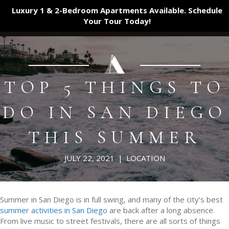
Luxury 1 & 2-Bedroom Apartments Available. Schedule
Your Tour
Today!
TOP 5 THINGS TO
DO IN SAN DIEGO
THIS SUMMER
JULY 22, 2021
|
LOCATION
Summer in San Diego is in full swing, and many of the city’s best
summer activities in San Diego
are back after a long absence.
From live music to street festivals, there are all sorts of things