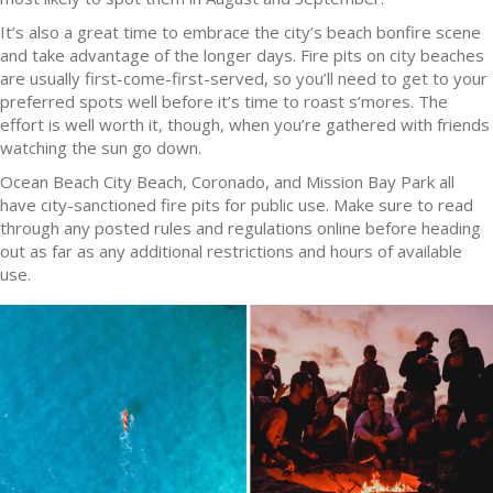
It’s also a great time to embrace the city’s beach bonfire scene
and take advantage of the longer days. Fire pits on city beaches
are usually first-come-first-served, so you’ll need to get to your
preferred spots well before it’s time to roast s’mores. The
effort is well worth it, though, when you’re gathered with friends
watching the sun go down.
Ocean Beach City Beach, Coronado, and Mission Bay Park all
have city-sanctioned fire pits for public use. Make sure to read
through any posted rules and regulations online before heading
out as far as any additional restrictions and hours of available
use.