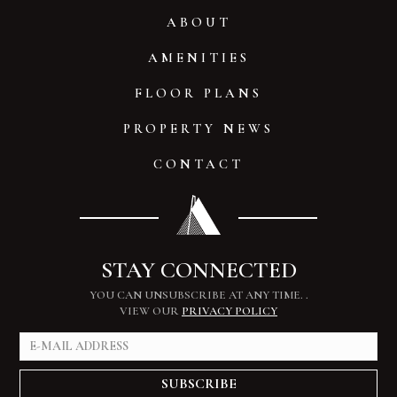
ABOUT
AMENITIES
FLOOR PLANS
PROPERTY NEWS
CONTACT
STAY CONNECTED
YOU CAN UNSUBSCRIBE AT ANY TIME.
.
VIEW OUR
PRIVACY POLICY
SUBSCRIBE