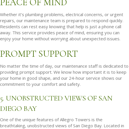
PEACE OF MIND
Whether it’s plumbing problems, electrical concerns, or urgent
repairs, our maintenance team is prepared to respond quickly.
Residents can rest easy knowing that help is just a phone call
away. This service provides peace of mind, ensuring you can
enjoy your home without worrying about unexpected issues.
PROMPT SUPPORT
No matter the time of day, our maintenance staff is dedicated to
providing prompt support. We know how important it is to keep
your home in good shape, and our 24-hour service shows our
commitment to your comfort and safety.
5. UNOBSTRUCTED VIEWS OF SAN
DIEGO BAY
One of the unique features of Allegro Towers is the
breathtaking, unobstructed views of San Diego Bay. Located in