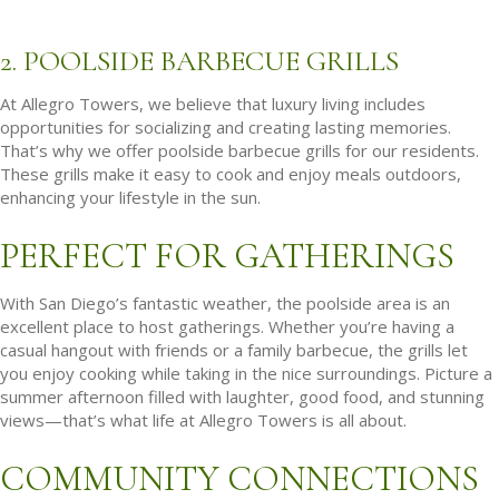
2. POOLSIDE BARBECUE GRILLS
At Allegro Towers, we believe that luxury living includes
opportunities for socializing and creating lasting memories.
That’s why we offer poolside barbecue grills for our residents.
These grills make it easy to cook and enjoy meals outdoors,
enhancing your lifestyle in the sun.
PERFECT FOR GATHERINGS
With San Diego’s fantastic weather, the poolside area is an
excellent place to host gatherings. Whether you’re having a
casual hangout with friends or a family barbecue, the grills let
you enjoy cooking while taking in the nice surroundings. Picture a
summer afternoon filled with laughter, good food, and stunning
views—that’s what life at Allegro Towers is all about.
COMMUNITY CONNECTIONS