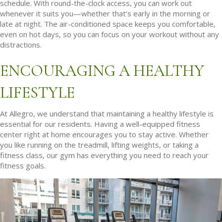
schedule. With round-the-clock access, you can work out
whenever it suits you—whether that’s early in the morning or
late at night. The air-conditioned space keeps you comfortable,
even on hot days, so you can focus on your workout without any
distractions.
ENCOURAGING A HEALTHY
LIFESTYLE
At Allegro, we understand that maintaining a healthy lifestyle is
essential for our residents. Having a well-equipped fitness
center right at home encourages you to stay active. Whether
you like running on the treadmill, lifting weights, or taking a
fitness class, our gym has everything you need to reach your
fitness goals.