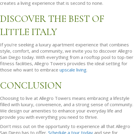
creates a living experience that is second to none.
DISCOVER THE BEST OF
LITTLE ITALY
If you’re seeking a luxury apartment experience that combines
style, comfort, and community, we invite you to discover Allegro
San Diego today. With everything from a rooftop pool to top-tier
fitness facilities, Allegro Towers provides the ideal setting for
those who want to embrace
upscale living
.
CONCLUSION
Choosing to live at Allegro Towers means embracing a lifestyle
filled with luxury, convenience, and a strong sense of community.
We design our amenities to enhance your everyday life and
provide you with everything you need to thrive.
Don’t miss out on the opportunity to experience all that Allegro
San Diego has to offer.
Schedule a tour today
and see for