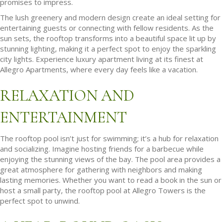
promises to impress.
The lush greenery and modern design create an ideal setting for
entertaining guests or connecting with fellow residents. As the
sun sets, the rooftop transforms into a beautiful space lit up by
stunning lighting, making it a perfect spot to enjoy the sparkling
city lights. Experience luxury apartment living at its finest at
Allegro Apartments, where every day feels like a vacation.
RELAXATION AND
ENTERTAINMENT
The rooftop pool isn’t just for swimming; it’s a hub for relaxation
and socializing. Imagine hosting friends for a barbecue while
enjoying the stunning views of the bay. The pool area provides a
great atmosphere for gathering with neighbors and making
lasting memories. Whether you want to read a book in the sun or
host a small party, the rooftop pool at Allegro Towers is the
perfect spot to unwind.