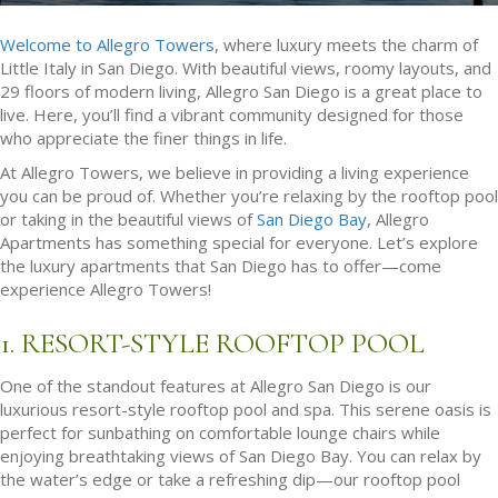
Welcome to Allegro Towers
, where luxury meets the charm of
Little Italy in San Diego. With beautiful views, roomy layouts, and
29 floors of modern living, Allegro San Diego is a great place to
live. Here, you’ll find a vibrant community designed for those
who appreciate the finer things in life.
At Allegro Towers, we believe in providing a living experience
you can be proud of. Whether you’re relaxing by the rooftop pool
or taking in the beautiful views of
San Diego Bay
, Allegro
Apartments has something special for everyone. Let’s explore
the luxury apartments that San Diego has to offer—come
experience Allegro Towers!
1. RESORT-STYLE ROOFTOP POOL
One of the standout features at Allegro San Diego is our
luxurious resort-style rooftop pool and spa. This serene oasis is
perfect for sunbathing on comfortable lounge chairs while
enjoying breathtaking views of San Diego Bay. You can relax by
the water’s edge or take a refreshing dip—our rooftop pool