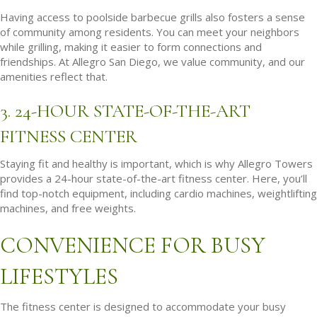
Having access to poolside barbecue grills also fosters a sense
of community among residents. You can meet your neighbors
while grilling, making it easier to form connections and
friendships. At Allegro San Diego, we value community, and our
amenities reflect that.
3. 24-HOUR STATE-OF-THE-ART
FITNESS CENTER
Staying fit and healthy is important, which is why Allegro Towers
provides a 24-hour state-of-the-art fitness center. Here, you’ll
find top-notch equipment, including cardio machines, weightlifting
machines, and free weights.
CONVENIENCE FOR BUSY
LIFESTYLES
The fitness center is designed to accommodate your busy