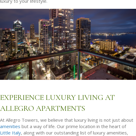
luxury to your lifestyle.
EXPERIENCE LUXURY LIVING AT
ALLEGRO APARTMENTS
At Allegro Towers, we believe that luxury living is not just about
amenities
but a way of life. Our prime location in the heart of
Little Italy
, along with our outstanding list of luxury amenities,