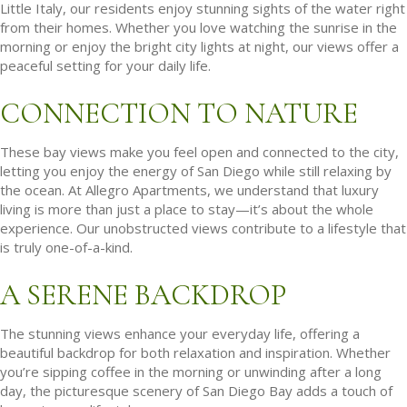
Little Italy, our residents enjoy stunning sights of the water right
from their homes. Whether you love watching the sunrise in the
morning or enjoy the bright city lights at night, our views offer a
peaceful setting for your daily life.
CONNECTION TO NATURE
These bay views make you feel open and connected to the city,
letting you enjoy the energy of San Diego while still relaxing by
the ocean. At Allegro Apartments, we understand that luxury
living is more than just a place to stay—it’s about the whole
experience. Our unobstructed views contribute to a lifestyle that
is truly one-of-a-kind.
A SERENE BACKDROP
The stunning views enhance your everyday life, offering a
beautiful backdrop for both relaxation and inspiration. Whether
you’re sipping coffee in the morning or unwinding after a long
day, the picturesque scenery of San Diego Bay adds a touch of