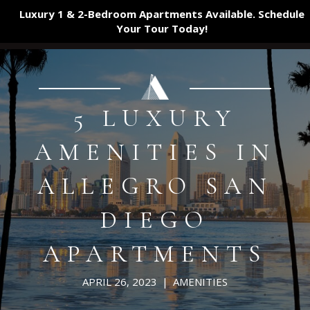
Luxury 1 & 2-Bedroom Apartments Available. Schedule
Your Tour
Today!
5 LUXURY
AMENITIES IN
ALLEGRO SAN
DIEGO
APARTMENTS
APRIL 26, 2023
|
AMENITIES