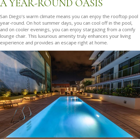
A YEAR-ROUND OASIS
San Diego’s warm climate means you can enjoy the rooftop pool
year-round. On hot summer days, you can cool off in the pool,
and on cooler evenings, you can enjoy stargazing from a comfy
lounge chair. This luxurious amenity truly enhances your living
experience and provides an escape right at home.