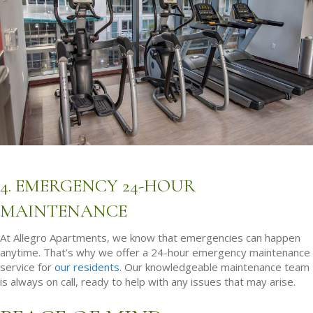
4. EMERGENCY 24-HOUR
MAINTENANCE
At Allegro Apartments, we know that emergencies can happen
anytime. That’s why we offer a 24-hour emergency maintenance
service for
our residents
. Our knowledgeable maintenance team
is always on call, ready to help with any issues that may arise.