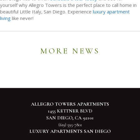
yourself why Allegro Towers is the perfect place to call home in
beautiful Little Italy, San Diego. Experience
luxury apartment
living
like never!
MORE NEWS
ALLEGRO TOWERS APARTMENTS
1455 KETTNER BLVD
SAN DIEGO, CA 92101
(619) 595-7801
LUXURY APARTMENTS SAN DIEGO