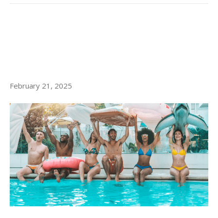
8 MUST-HAVE AMENITIES IN
LITTLE ITALY LUXURY
APARTMENTS
February 21, 2025