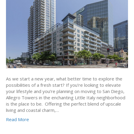
As we start a new year, what better time to explore the
possibilities of a fresh start? If you’re looking to elevate
your lifestyle and you’re planning on moving to San Diego,
Allegro Towers in the enchanting Little Italy neighborhood
is the place to be. Offering the perfect blend of upscale
living and coastal charm,…
Read More