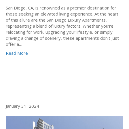
San Diego, CA, is renowned as a premier destination for
those seeking an elevated living experience. At the heart
of this allure are the San Diego Luxury Apartments,
representing a blend of luxury factors. Whether you’re
relocating for work, upgrading your lifestyle, or simply
craving a change of scenery, these apartments don’t just
offer a…
Read More
NEW YEAR, NEW LIFE: LITTLE
ITALY SAN DIEGO APARTMENTS
January 31, 2024