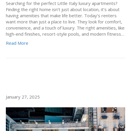
Searching for the perfect Little Italy luxury apartments?
Finding the right home isn’t just about location, it’s about
having amenities that make life better. Today’s renters
want more than just a place to live. They look for comfort,
convenience, and a touch of luxury. The right amenities, like
high-end finishes, resort-style pools, and modern fitness…
Read More
SPA-LIKE LIVING AT ALLEGRO,
LUXURY APARTMENTS SAN DIEGO
January 27, 2025