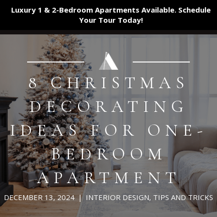
Luxury 1 & 2-Bedroom Apartments Available. Schedule
Your Tour
Today!
8 CHRISTMAS
DECORATING
IDEAS FOR ONE-
BEDROOM
APARTMENT
DECEMBER 13, 2024
|
INTERIOR DESIGN
,
TIPS AND TRICKS