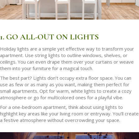
1. GO ALL-OUT ON LIGHTS
Holiday lights are a simple yet effective way to transform your
apartment. Use string lights to outline windows, shelves, or
ceilings. You can even drape them over your curtains or weave
them into your furniture for a magical touch.
The best part? Lights don’t occupy extra floor space. You can
use as few or as many as you want, making them perfect for
small apartments. Opt for warm, white lights to create a cozy
atmosphere or go for multicolored ones for a playful vibe.
For a one-bedroom apartment, think about using lights to
highlight key areas like your living room or entryway. You’ll create
a festive atmosphere without overcrowding your space.