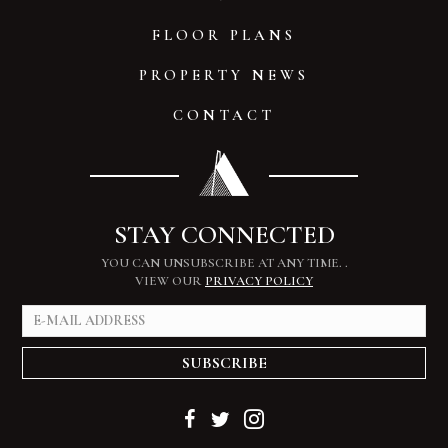
FLOOR PLANS
PROPERTY NEWS
CONTACT
STAY CONNECTED
YOU CAN UNSUBSCRIBE AT ANY TIME.
.
VIEW OUR
PRIVACY POLICY
SUBSCRIBE