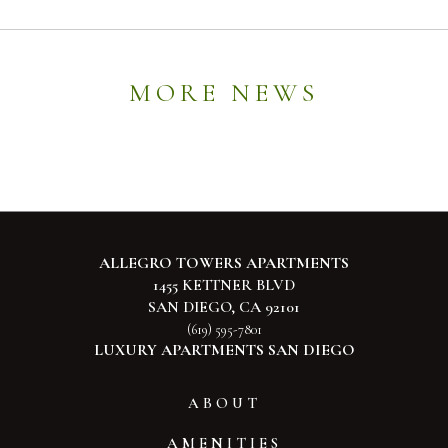
MORE NEWS
ALLEGRO TOWERS APARTMENTS
1455 KETTNER BLVD
SAN DIEGO, CA 92101
(619) 595-7801
LUXURY APARTMENTS SAN DIEGO
ABOUT
AMENITIES