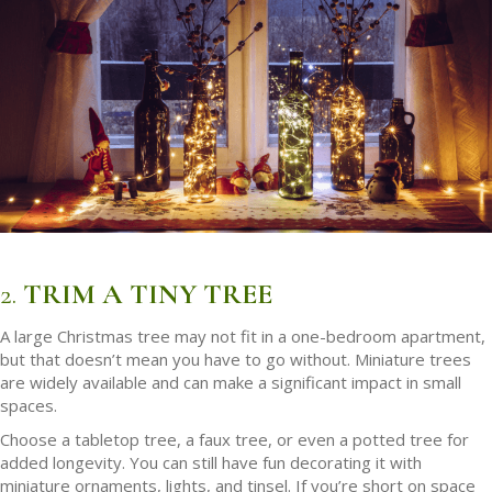
2.
TRIM A TINY TREE
A large Christmas tree may not fit in a one-bedroom apartment,
but that doesn’t mean you have to go without. Miniature trees
are widely available and can make a significant impact in small
spaces.
Choose a tabletop tree, a faux tree, or even a potted tree for
added longevity. You can still have fun decorating it with
miniature ornaments, lights, and tinsel. If you’re short on space