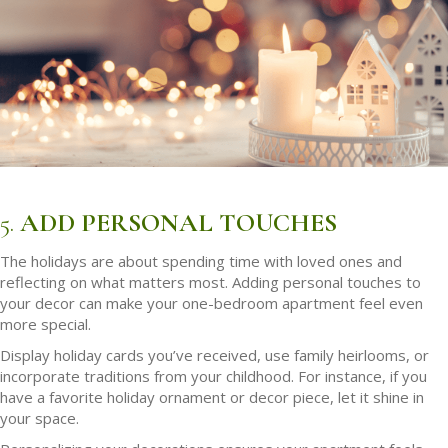
5.
ADD PERSONAL TOUCHES
The holidays are about spending time with loved ones and
reflecting on what matters most. Adding personal touches to
your decor can make your one-bedroom apartment feel even
more special.
Display holiday cards you’ve received, use family heirlooms, or
incorporate traditions from your childhood. For instance, if you
have a favorite holiday ornament or decor piece, let it shine in
your space.