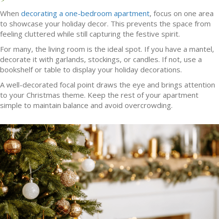
When
decorating a one-bedroom apartment
, focus on one area
to showcase your holiday decor. This prevents the space from
feeling cluttered while still capturing the festive spirit.
For many, the living room is the ideal spot. If you have a mantel,
decorate it with garlands, stockings, or candles. If not, use a
bookshelf or table to display your holiday decorations.
A well-decorated focal point draws the eye and brings attention
to your Christmas theme. Keep the rest of your apartment
simple to maintain balance and avoid overcrowding.