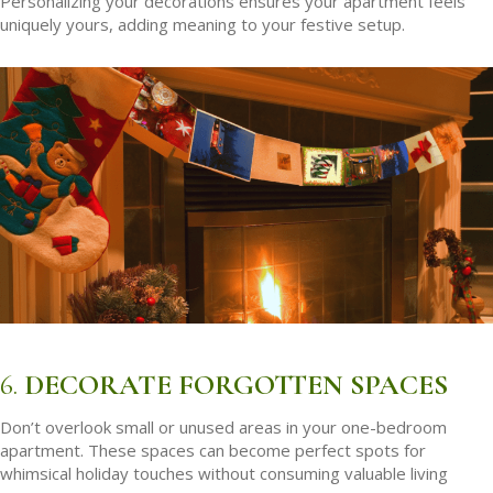
Personalizing your decorations ensures your apartment feels
uniquely yours, adding meaning to your festive setup.
6.
DECORATE FORGOTTEN SPACES
Don’t overlook small or unused areas in your one-bedroom
apartment. These spaces can become perfect spots for
whimsical holiday touches without consuming valuable living