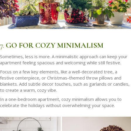
7.
GO FOR COZY MINIMALISM
Sometimes, less is more. A minimalistic approach can keep your
apartment feeling spacious and welcoming while still festive.
Focus on a few key elements, like a well-decorated tree, a
festive centerpiece, or Christmas-themed throw pillows and
blankets. Add subtle decor touches, such as garlands or candles,
to create a warm, cozy vibe.
In a one-bedroom apartment, cozy minimalism allows you to
celebrate the holidays without overwhelming your space.