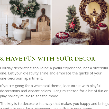
8.
HAVE FUN WITH YOUR DECOR
Holiday decorating should be a joyful experience, not a stressful
one. Let your creativity shine and embrace the quirks of your
one-bedroom apartment.
If you’re going for a whimsical theme, lean into it with playful
decorations and vibrant colors. Hang mistletoe for a bit of fun or
play holiday music to set the mood.
The key is to decorate in a way that makes you happy and brings
a smile to your face whenever you walk into your home.