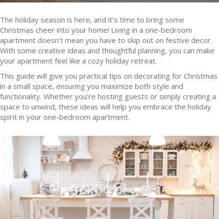
The holiday season is here, and it’s time to bring some
Christmas cheer into your home! Living in a one-bedroom
apartment doesn’t mean you have to skip out on festive decor.
With some creative ideas and thoughtful planning, you can make
your apartment feel like a cozy holiday retreat.
This guide will give you practical tips on decorating for Christmas
in a small space, ensuring you maximize both style and
functionality. Whether you’re hosting guests or simply creating a
space to unwind, these ideas will help you embrace the holiday
spirit in your one-bedroom apartment.