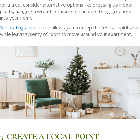
for a tree, consider alternative options like dressing up indoor
plants, hanging a wreath, or using garlands to bring greenery
into your home.
Decorating a small tree
allows you to keep the festive spirit alive
while leaving plenty of room to move around your apartment.
3.
CREATE A FOCAL POINT