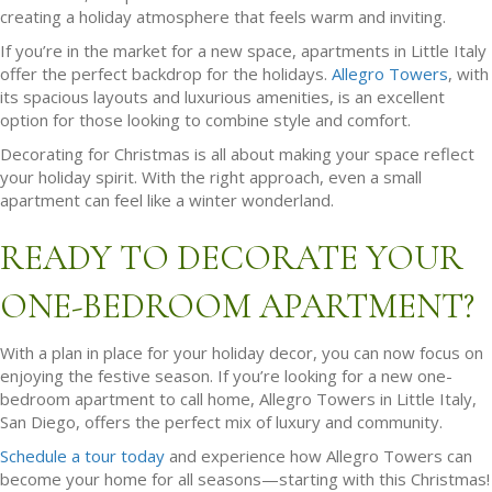
creating a holiday atmosphere that feels warm and inviting.
If you’re in the market for a new space, apartments in Little Italy
offer the perfect backdrop for the holidays.
Allegro Towers
, with
its spacious layouts and luxurious amenities, is an excellent
option for those looking to combine style and comfort.
Decorating for Christmas is all about making your space reflect
your holiday spirit. With the right approach, even a small
apartment can feel like a winter wonderland.
READY TO DECORATE YOUR
ONE-BEDROOM APARTMENT?
With a plan in place for your holiday decor, you can now focus on
enjoying the festive season. If you’re looking for a new one-
bedroom apartment to call home, Allegro Towers in Little Italy,
San Diego, offers the perfect mix of luxury and community.
Schedule a tour today
and experience how Allegro Towers can
become your home for all seasons—starting with this Christmas!