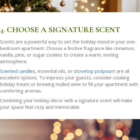
4.
CHOOSE A SIGNATURE SCENT
Scents are a powerful way to set the holiday mood in your one-
bedroom apartment. Choose a festive fragrance like cinnamon,
vanilla, pine, or sugar cookies to create a warm, inviting
atmosphere.
Scented candles
, essential oils, or
stovetop potpourri
are all
excellent options. To impress your guests, consider cooking
holiday treats or brewing mulled wine to fill your apartment with
comforting aromas.
Combining your holiday decor with a signature scent will make
your space feel cozy and memorable.