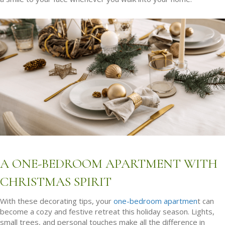
A ONE-BEDROOM APARTMENT WITH
CHRISTMAS SPIRIT
With these decorating tips, your
one-bedroom apartmen
t can
become a cozy and festive retreat this holiday season. Lights,
small trees, and personal touches make all the difference in