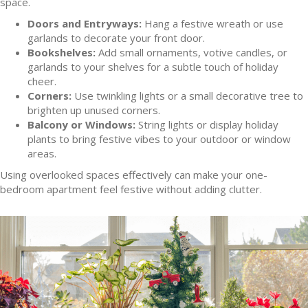
space.
Doors and Entryways:
Hang a festive wreath or use
garlands to decorate your front door.
Bookshelves:
Add small ornaments, votive candles, or
garlands to your shelves for a subtle touch of holiday
cheer.
Corners:
Use twinkling lights or a small decorative tree to
brighten up unused corners.
Balcony or Windows:
String lights or display holiday
plants to bring festive vibes to your outdoor or window
areas.
Using overlooked spaces effectively can make your one-
bedroom apartment feel festive without adding clutter.