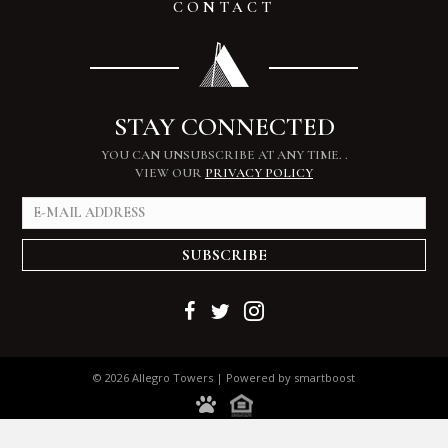
CONTACT
STAY CONNECTED
YOU CAN UNSUBSCRIBE AT ANY TIME.
.
VIEW OUR
PRIVACY POLICY
SUBSCRIBE
© 2026 Allegro Towers | Powered by
smartboost