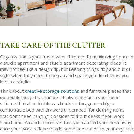
TAKE CARE OF THE CLUTTER
Organization is your friend when it comes to maximizing space in
a studio apartment and studio apartment decorating ideas. It
may not feel like a design tip, but keeping things tidy and out of
sight when they need to be can add space you didn’t know you
had in a studio.
Think about
creative storage solutions
and furniture pieces that
do double-duty. That can be a funky ottoman in your color
scheme that also doubles as blanket storage or a big, a
comfortable bed with drawers underneath for clothing items
that don’t need hanging. Consider fold-out desks if you work
from home. An added bonus is that you can fold your desk away
once your work is done to add some separation to your day, too.