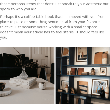
those personal items that don’t just speak to your aesthetic but
speak to who you are.
Perhaps it’s a coffee table book that has moved with you from
place to place or something sentimental from your favorite
relative. Just because you’re working with a smaller space
doesn’t mean your studio has to feel sterile. It should feel like
you.