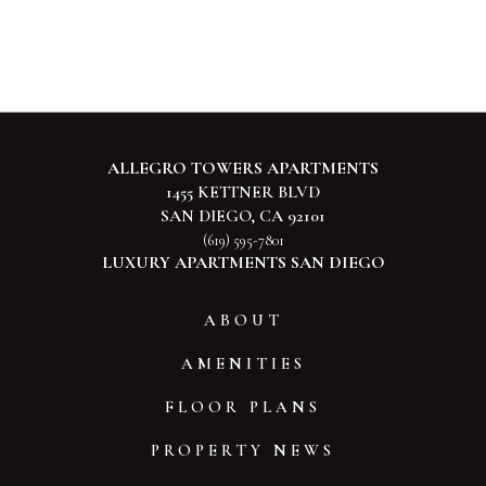
ALLEGRO TOWERS APARTMENTS
1455 KETTNER BLVD
SAN DIEGO, CA 92101
(619) 595-7801
LUXURY APARTMENTS SAN DIEGO
ABOUT
AMENITIES
FLOOR PLANS
PROPERTY NEWS