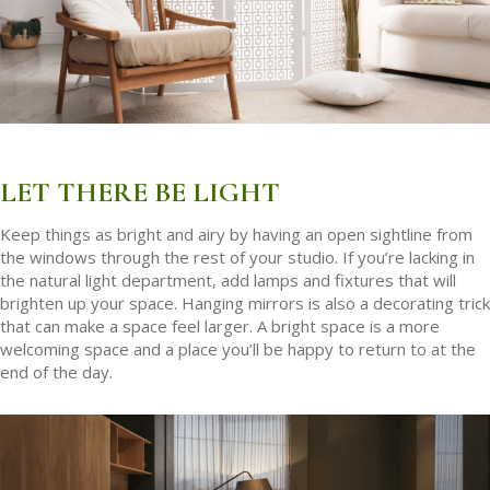
LET THERE BE LIGHT
Keep things as bright and airy by having an open sightline from
the windows through the rest of your studio. If you’re lacking in
the natural light department, add lamps and fixtures that will
brighten up your space. Hanging mirrors is also a decorating trick
that can make a space feel larger. A bright space is a more
welcoming space and a place you’ll be happy to return to at the
end of the day.