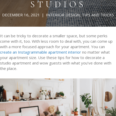
STUDIOS
DECEMBER 16, 2021
|
INTERIOR DESIGN
,
TIPS AND TRICKS
It can be tricky to decorate a smaller space, but some perks
come with it, too. With less room to deal with, you can come up
with a more focused approach for your apartment. You can
create an Instagrammable apartment interior
no matter what
your apartment size. Use these tips for how to decorate a
studio apartment and wow guests with what you’ve done with
the place.