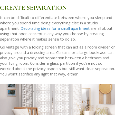
CREATE SEPARATION
It can be difficult to differentiate between where you sleep and
where you spend time doing everything else in a studio
apartment.
Decorating ideas for a small apartment
are all about
using that open concept in any way you choose by creating
separation where it makes sense to do so.
Go vintage with a folding screen that can act as a room divider or
privacy around a dressing area. Curtains or a large bookcase can
also give you privacy and separation between a bedroom and
your living room. Consider a glass partition if you’re not so
worried about the privacy aspects but still want clear separation.
You won’t sacrifice any light that way, either.