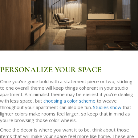
PERSONALIZE YOUR SPACE
Once you’ve gone bold with a statement piece or two, sticking
to one overall theme will keep things coherent in your studio
apartment. A minimalist theme may be easiest if you’re dealing
with less space, but
choosing a color scheme
to weave
throughout your apartment can also be fun.
Studies show
that
lighter colors make rooms feel larger, so keep that in mind as
you’re browsing those color wheels.
Once the decor is where you want it to be, think about those
items that will make your space feel more like home. These are