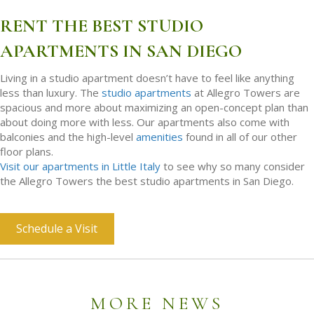
RENT THE BEST STUDIO
APARTMENTS IN SAN DIEGO
Living in a studio apartment doesn’t have to feel like anything
less than luxury. The
studio apartments
at Allegro Towers are
spacious and more about maximizing an open-concept plan than
about doing more with less. Our apartments also come with
balconies and the high-level
amenities
found in all of our other
floor plans.
Visit our apartments in Little Italy
to see why so many consider
the Allegro Towers the best studio apartments in San Diego.
Schedule a Visit
MORE NEWS