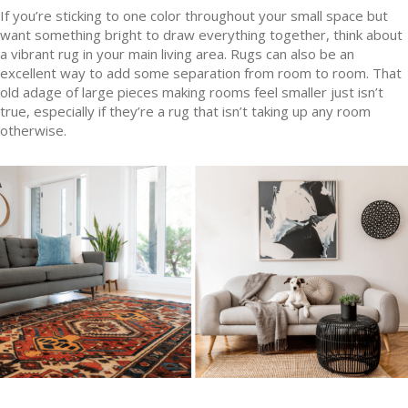
If you’re sticking to one color throughout your small space but
want something bright to draw everything together, think about
a vibrant rug in your main living area. Rugs can also be an
excellent way to add some separation from room to room. That
old adage of large pieces making rooms feel smaller just isn’t
true, especially if they’re a rug that isn’t taking up any room
otherwise.