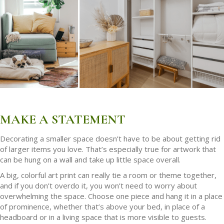
MAKE A STATEMENT
Decorating a smaller space doesn’t have to be about getting rid
of larger items you love. That’s especially true for artwork that
can be hung on a wall and take up little space overall.
A big, colorful art print can really tie a room or theme together,
and if you don’t overdo it, you won’t need to worry about
overwhelming the space. Choose one piece and hang it in a place
of prominence, whether that’s above your bed, in place of a
headboard or in a living space that is more visible to guests.