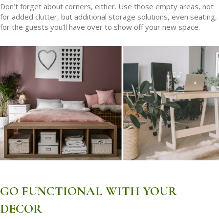
Don’t forget about corners, either. Use those empty areas, not
for added clutter, but additional storage solutions, even seating,
for the guests you’ll have over to show off your new space.
GO FUNCTIONAL WITH YOUR
DECOR