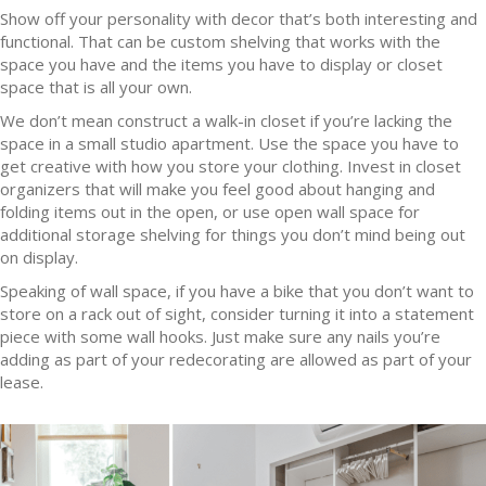
Show off your personality with decor that’s both interesting and
functional. That can be custom shelving that works with the
space you have and the items you have to display or closet
space that is all your own.
We don’t mean construct a walk-in closet if you’re lacking the
space in a small studio apartment. Use the space you have to
get creative with how you store your clothing. Invest in closet
organizers that will make you feel good about hanging and
folding items out in the open, or use open wall space for
additional storage shelving for things you don’t mind being out
on display.
Speaking of wall space, if you have a bike that you don’t want to
store on a rack out of sight, consider turning it into a statement
piece with some wall hooks. Just make sure any nails you’re
adding as part of your redecorating are allowed as part of your
lease.