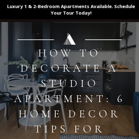
Luxury 1 & 2-Bedroom Apartments Available. Schedule
Your Tour
Today!
HOW TO
DECORATE A
STUDIO
APARTMENT: 6
HOME DECOR
TIPS FOR